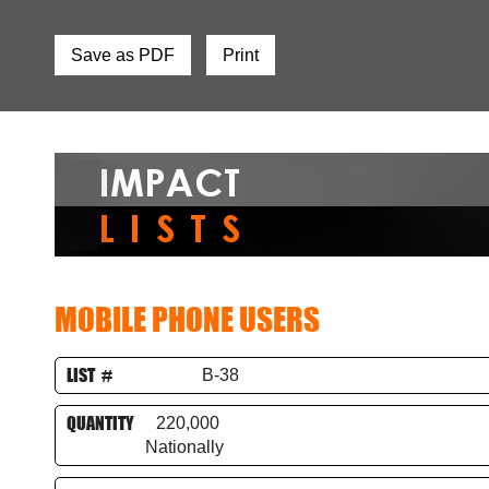
Save as PDF
Print
MOBILE PHONE USERS
LIST #
B-38
QUANTITY
220,000
Nationally