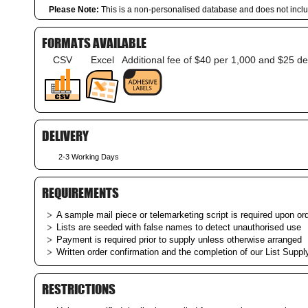
Please Note:
This is a non-personalised database and does not incl
FORMATS AVAILABLE
CSV
Excel
Additional fee of $40 per 1,000 and $25 de
DELIVERY
2-3 Working Days
REQUIREMENTS
A sample mail piece or telemarketing script is required upon ord
Lists are seeded with false names to detect unauthorised use
Payment is required prior to supply unless otherwise arranged
Written order confirmation and the completion of our List Supply
RESTRICTIONS