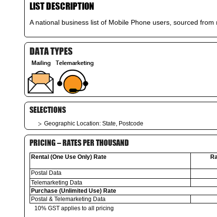
LIST DESCRIPTION
A national business list of Mobile Phone users, sourced from n
DATA TYPES
SELECTIONS
Geographic Location: State, Postcode
PRICING – RATES PER THOUSAND
Rental (One Use Only) Rate
Ra
Postal Data
Telemarketing Data
Purchase (Unlimited Use) Rate
Postal & Telemarketing Data
10% GST applies to all pricing