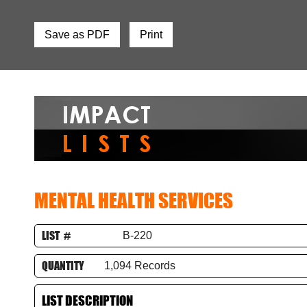
Save as PDF
Print
MENTAL HEALTH SERVICES
LIST #
B-220
QUANTITY
1,094 Records
LIST DESCRIPTION