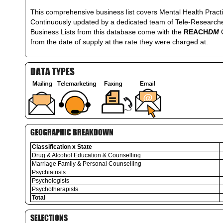
This comprehensive business list covers Mental Health Practi
Continuously updated by a dedicated team of Tele-Researchers
Business Lists from this database come with the
REACH
DM
from the date of supply at the rate they were charged at.
DATA TYPES
GEOGRAPHIC BREAKDOWN
Classification x State
Drug & Alcohol Education & Counselling
Marriage Family & Personal Counselling
Psychiatrists
Psychologists
Psychotherapists
Total
SELECTIONS