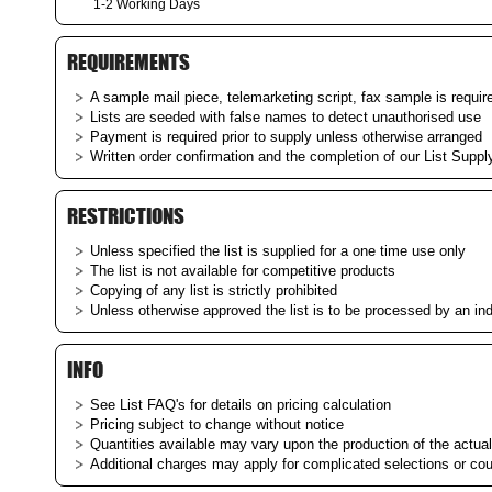
1-2 Working Days
REQUIREMENTS
A sample mail piece, telemarketing script, fax sample is require
Lists are seeded with false names to detect unauthorised use
Payment is required prior to supply unless otherwise arranged
Written order confirmation and the completion of our List Supply
RESTRICTIONS
Unless specified the list is supplied for a one time use only
The list is not available for competitive products
Copying of any list is strictly prohibited
Unless otherwise approved the list is to be processed by an i
INFO
See List
FAQ's
for details on pricing calculation
Pricing subject to change without notice
Quantities available may vary upon the production of the actual 
Additional charges may apply for complicated selections or co