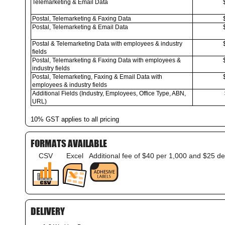
Telemarketing & Email Data
Postal, Telemarketing & Faxing Data
Postal, Telemarketing & Email Data
Postal & Telemarketing Data with employees & industry
fields
Postal, Telemarketing & Faxing Data with employees &
industry fields
Postal, Telemarketing, Faxing & Email Data with
employees & industry fields
Additional Fields (Industry, Employees, Office Type, ABN,
URL)
10% GST applies to all pricing
FORMATS AVAILABLE
CSV
Excel
Additional fee of $40 per 1,000 and $25 de
DELIVERY