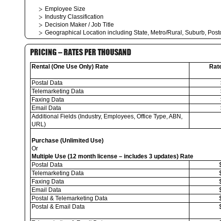
Employee Size
Industry Classification
Decision Maker / Job Title
Geographical Location including State, Metro/Rural, Suburb, Pos
PRICING – RATES PER THOUSAND
Rental (One Use Only) Rate
Rat
Postal Data
Telemarketing Data
Faxing Data
Email Data
Additional Fields (Industry, Employees, Office Type, ABN,
URL)
Purchase (Unlimited Use)
Or
Multiple Use (12 month license – includes 3 updates) Rate
Postal Data
Telemarketing Data
Faxing Data
Email Data
Postal & Telemarketing Data
Postal & Email Data