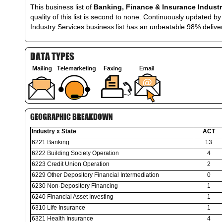
This business list of
Banking, Finance & Insurance Industr
quality of this list is second to none. Continuously updated
Industry Services business list has an unbeatable 98% deliver
DATA TYPES
GEOGRAPHIC BREAKDOWN
Industry x State
ACT
6221 Banking
13
6222 Building Society Operation
4
6223 Credit Union Operation
2
6229 Other Depository Financial Intermediation
0
6230 Non-Depository Financing
1
6240 Financial Asset Investing
1
6310 Life Insurance
1
6321 Health Insurance
4