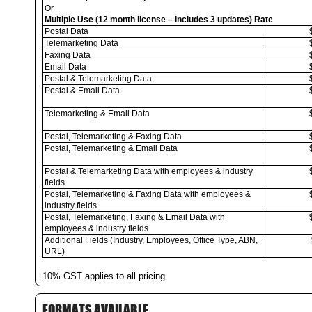
Or
Multiple Use (12 month license – includes 3 updates) Rate
Postal Data
Telemarketing Data
Faxing Data
Email Data
Postal & Telemarketing Data
Postal & Email Data
Telemarketing & Email Data
Postal, Telemarketing & Faxing Data
Postal, Telemarketing & Email Data
Postal & Telemarketing Data with employees & industry
fields
Postal, Telemarketing & Faxing Data with employees &
industry fields
Postal, Telemarketing, Faxing & Email Data with
employees & industry fields
Additional Fields (Industry, Employees, Office Type, ABN,
URL)
10% GST applies to all pricing
FORMATS AVAILABLE