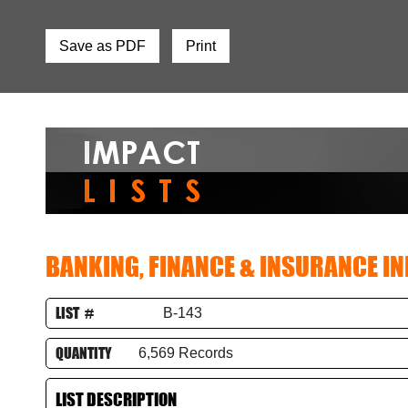
Save as PDF
Print
BANKING, FINANCE & INSURANCE I
LIST #
B-143
QUANTITY
6,569 Records
LIST DESCRIPTION