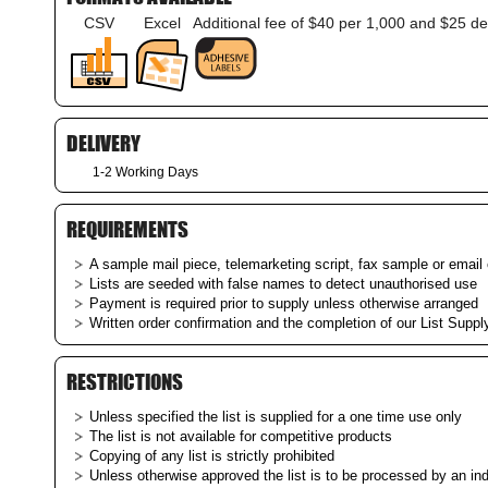
CSV
Excel
Additional fee of $40 per 1,000 and $25 de
DELIVERY
1-2 Working Days
REQUIREMENTS
A sample mail piece, telemarketing script, fax sample or email c
Lists are seeded with false names to detect unauthorised use
Payment is required prior to supply unless otherwise arranged
Written order confirmation and the completion of our List Supply
RESTRICTIONS
Unless specified the list is supplied for a one time use only
The list is not available for competitive products
Copying of any list is strictly prohibited
Unless otherwise approved the list is to be processed by an i