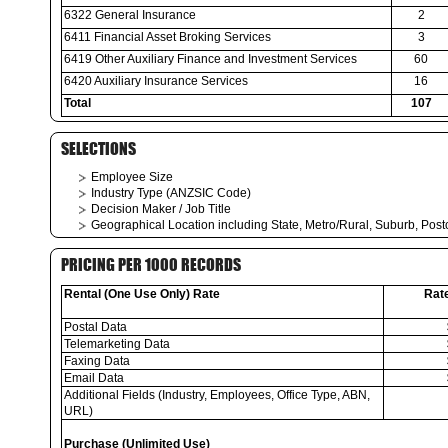
6322 General Insurance
2
6411 Financial Asset Broking Services
3
6419 Other Auxiliary Finance and Investment Services
60
6420 Auxiliary Insurance Services
16
Total
107
SELECTIONS
Employee Size
Industry Type (ANZSIC Code)
Decision Maker / Job Title
Geographical Location including State, Metro/Rural, Suburb, Pos
PRICING PER 1000 RECORDS
Rental (One Use Only) Rate
Rat
Postal Data
Telemarketing Data
Faxing Data
Email Data
Additional Fields (Industry, Employees, Office Type, ABN,
URL)
Purchase (Unlimited Use)