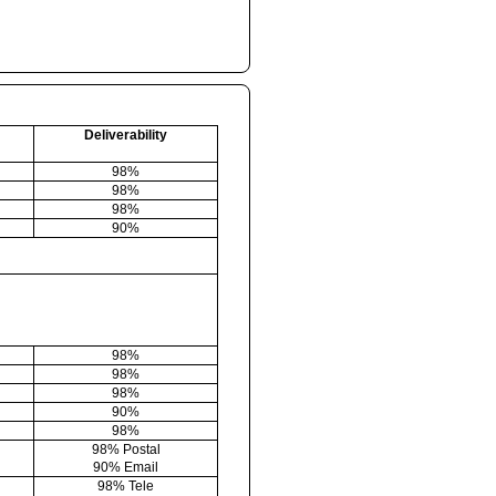
Deliverability
98%
98%
98%
90%
98%
98%
98%
90%
98%
98% Postal
90% Email
98% Tele