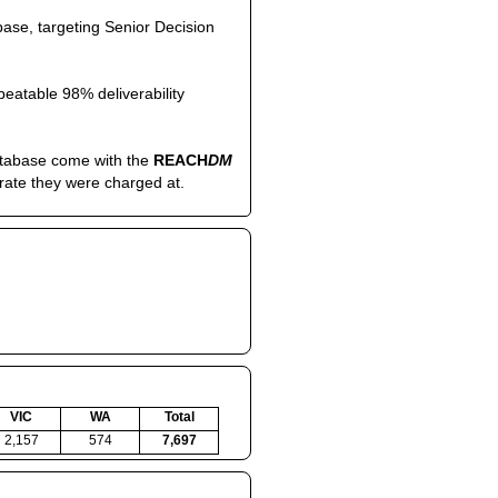
ase, targeting Senior Decision
eatable 98% deliverability
atabase come with the
REACH
DM
 rate they were charged at.
VIC
WA
Total
2,157
574
7,697