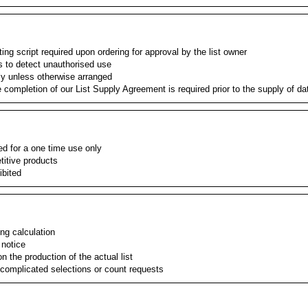
ng script required upon ordering for approval by the list owner
s to detect unauthorised use
ly unless otherwise arranged
e completion of our List Supply Agreement is required prior to the supply of da
ied for a one time use only
etitive products
ibited
ing calculation
 notice
 the production of the actual list
 complicated selections or count requests