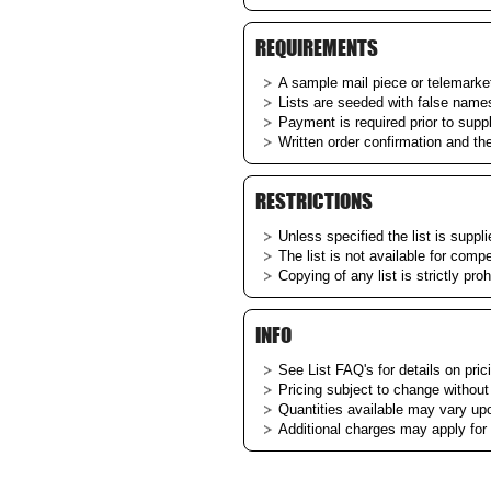
REQUIREMENTS
A sample mail piece or telemarketi
Lists are seeded with false name
Payment is required prior to supp
Written order confirmation and th
RESTRICTIONS
Unless specified the list is suppl
The list is not available for comp
Copying of any list is strictly proh
INFO
See List
FAQ's
for details on pric
Pricing subject to change without
Quantities available may vary upon
Additional charges may apply for