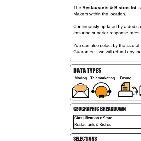
The
Restaurants & Bistros
list 
Makers within the location.
Continuously updated by a dedicat
ensuring superior response rates.
You can also select by the size 
Guarantee - we will refund any in
DATA TYPES
GEOGRAPHIC BREAKDOWN
Classification x State
Restaurants & Bistros
SELECTIONS