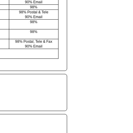
90% Email
98%
98% Postal & Tele
90% Email
98%
98%
98% Postal, Tele & Fax
90% Email