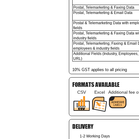
Postal, Telemarketing & Faxing Data
Postal, Telemarketing & Email Data
Postal & Telemarketing Data with empl
fields
Postal, Telemarketing & Faxing Data w
industry fields
Postal, Telemarketing, Faxing & Email 
employees & industry fields
Additional Fields (Industry, Employees,
URL)
10% GST applies to all pricing
FORMATS AVAILABLE
CSV
Excel
Additional fee 
DELIVERY
1-2 Working Days