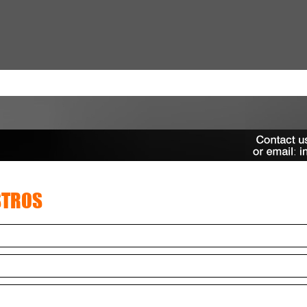
STROS