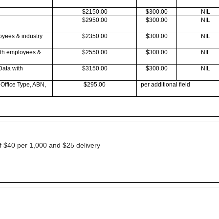
$2150.00
$300.00
NIL
$2950.00
$300.00
NIL
oyees & industry
$2350.00
$300.00
NIL
ith employees &
$2550.00
$300.00
NIL
Data with
$3150.00
$300.00
NIL
 Office Type, ABN,
$295.00
per additional field
of $40 per 1,000 and $25 delivery