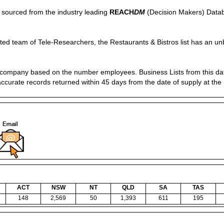
is sourced from the industry leading
REACH
DM
(Decision Makers) Datab
ed team of Tele-Researchers, the Restaurants & Bistros list has an unb
of company based on the number employees. Business Lists from this d
accurate records returned within 45 days from the date of supply at the
ACT
NSW
NT
QLD
SA
TAS
148
2,569
50
1,393
611
195