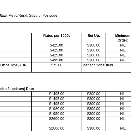
tate, Metro/Rural, Suburb, Postcode
Rates per 1000:
Set Up:
Minimum
Order:
$425.00
$300.00
NIL
$425.00
$300.00
NIL
$425.00
$300.00
NIL
$495.00
$300.00
NIL
 Office Type, ABN,
$75.00
per additional field
ludes 3 updates) Rate
$1495.00
$300.00
NIL
$1495.00
$300.00
NIL
$1495.00
$300.00
NIL
$1980.00
$300.00
NIL
$1950.00
$300.00
NIL
$2600.00
$300.00
NIL
$2600.00
$300.00
NIL