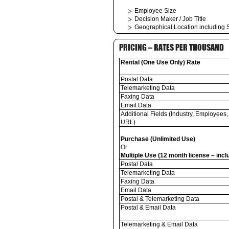
Employee Size
Decision Maker / Job Title
Geographical Location including S
PRICING – RATES PER THOUSAND
Rental (One Use Only) Rate
Postal Data
Telemarketing Data
Faxing Data
Email Data
Additional Fields (Industry, Employees,
URL)
Purchase (Unlimited Use)
Or
Multiple Use (12 month license – inc
Postal Data
Telemarketing Data
Faxing Data
Email Data
Postal & Telemarketing Data
Postal & Email Data
Telemarketing & Email Data