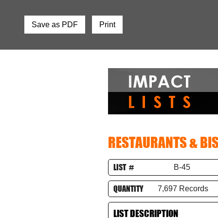
Save as PDF
Print
RESTAURANTS & BI
LIST #
B-45
QUANTITY
7,697 Records
LIST DESCRIPTION