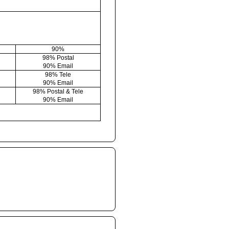
90%
98% Postal
90% Email
98% Tele
90% Email
98% Postal & Tele
90% Email