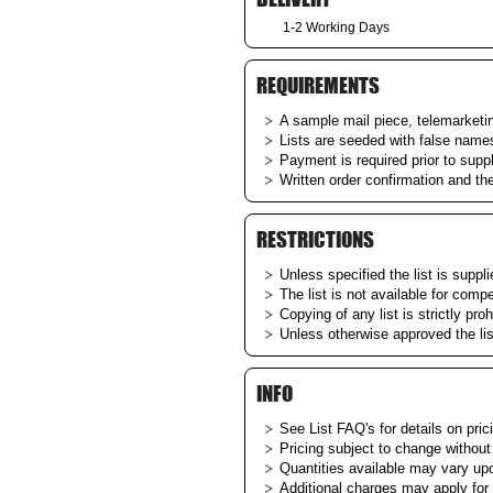
1-2 Working Days
REQUIREMENTS
A sample mail piece, telemarketing
Lists are seeded with false name
Payment is required prior to supp
Written order confirmation and th
RESTRICTIONS
Unless specified the list is suppl
The list is not available for comp
Copying of any list is strictly proh
Unless otherwise approved the li
INFO
See List
FAQ's
for details on pric
Pricing subject to change without
Quantities available may vary upon
Additional charges may apply for