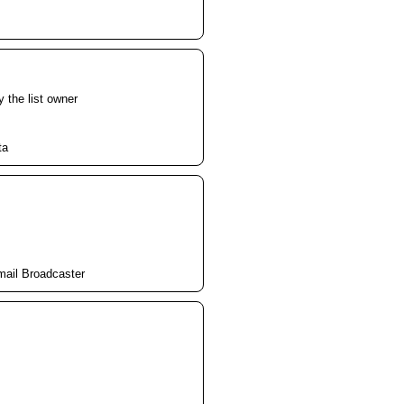
y the list owner
ta
mail Broadcaster