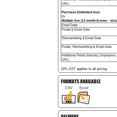
URL)
Purchase (Unlimited Use)
Or
Multiple Use (12 month license – inc
Email Data
Postal & Email Data
Telemarketing & Email Data
Postal, Telemarketing & Email Data
Additional Fields (Industry, Employees,
URL)
10% GST applies to all pricing
FORMATS AVAILABLE
CSV
Excel
DELIVERY