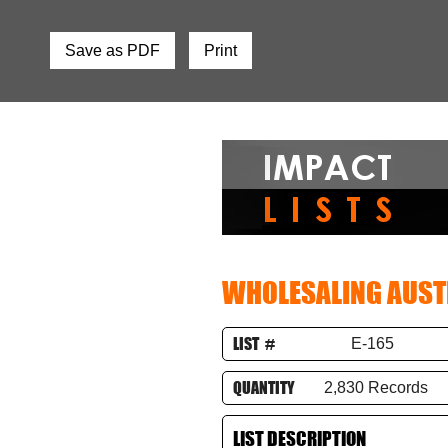
Save as PDF
Print
WHOLESALING AUST
LIST #
E-165
QUANTITY
2,830 Records
LIST DESCRIPTION