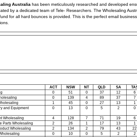
aling Australia
has been meticulously researched and developed ensuring
ted by a dedicated team of Tele- Researchers. The Wholesaling Austral
fund for all hard bounces is provided. This is the perfect email business
ions.
ACT
NSW
NT
QLD
SA
TA
ng
0
51
0
37
12
6
holesaling
0
139
4
89
37
7
Wholesaling
1
45
0
27
13
1
nery and Equipment
0
13
0
5
2
0
nt Wholesaling
4
128
7
71
19
6
le Parts Wholesaling
2
26
1
17
13
1
Product Wholesaling
2
134
2
79
43
22
 Wholesaling
0
10
0
5
2
2