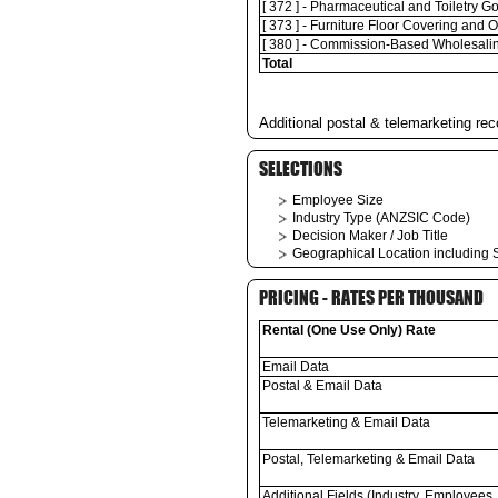
[ 372 ] - Pharmaceutical and Toiletry 
[ 373 ] - Furniture Floor Covering and
[ 380 ] - Commission-Based Wholesali
Total
Additional postal & telemarketing rec
SELECTIONS
Employee Size
Industry Type (ANZSIC Code)
Decision Maker / Job Title
Geographical Location including S
PRICING - RATES PER THOUSAND
Rental (One Use Only) Rate
Email Data
Postal & Email Data
Telemarketing & Email Data
Postal, Telemarketing & Email Data
Additional Fields (Industry, Employees,