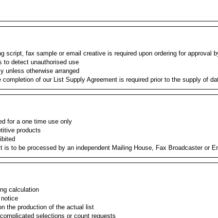
 script, fax sample or email creative is required upon ordering for approval b
s to detect unauthorised use
ly unless otherwise arranged
e completion of our List Supply Agreement is required prior to the supply of da
ied for a one time use only
etitive products
ibited
st is to be processed by an independent Mailing House, Fax Broadcaster or E
ing calculation
 notice
 the production of the actual list
 complicated selections or count requests