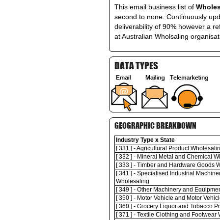
This email business list of
Wholes
second to none. Continuously upda
deliverability of 90% however a re
at Australian Wholsaling organisat
DATA TYPES
GEOGRAPHIC BREAKDOWN
Industry Type x State
[ 331 ] - Agricultural Product Wholesali
[ 332 ] - Mineral Metal and Chemical W
[ 333 ] - Timber and Hardware Goods 
[ 341 ] - Specialised Industrial Machi
Wholesaling
[ 349 ] - Other Machinery and Equipme
[ 350 ] - Motor Vehicle and Motor Vehic
[ 360 ] - Grocery Liquor and Tobacco 
[ 371 ] - Textile Clothing and Footwear