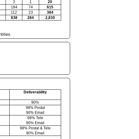
2
1
20
184
74
615
112
23
384
838
284
2,830
tities.
Deliverability
90%
98% Postal
90% Email
98% Tele
90% Email
98% Postal & Tele
90% Email