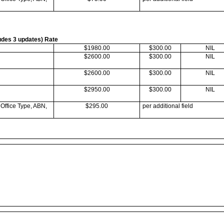
ludes 3 updates) Rate
$1980.00
$300.00
NIL
$2600.00
$300.00
NIL
$2600.00
$300.00
NIL
$2950.00
$300.00
NIL
 Office Type, ABN,
$295.00
per additional field