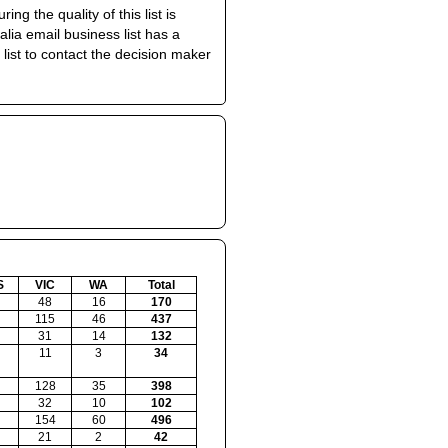
 the quality of this list is
ia email business list has a
 list to contact the decision maker
S
VIC
WA
Total
48
16
170
115
46
437
31
14
132
11
3
34
128
35
398
32
10
102
154
60
496
21
2
42