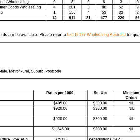
Goods Wholesaling
0
8
0
6
3
0
 Other Goods Wholesaling
4
201
3
88
52
9
ng
1
156
4
53
33
2
14
911
21
477
229
56
ords are be available. Please refer to
List B-177 Wholesaling Australia
for quan
tate, Metro/Rural, Suburb, Postcode
Rates per 1000:
Set Up:
Minimum
Order:
$495.00
$300.00
NIL
$920.00
$300.00
NIL
$920.00
$300.00
NIL
$1,345.00
$300.00
NIL
 Office Type, ABN,
$75.00
per additional field