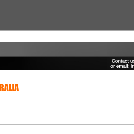
RALIA