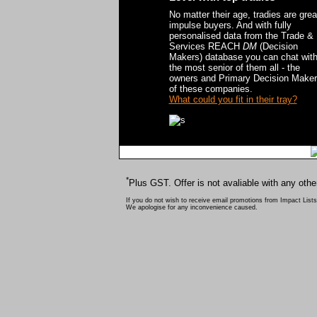
No matter their age, tradies are grea
impulse buyers. And with fully
personalised data from the Trade &
Services REACH
DM
(Decision
Makers) database you can chat wit
the most senior of them all - the
owners and Primary Decision Make
of these companies.
What could you fit in their tray?
*
Plus GST. Offer is not avaliable with any othe
If you do not wish to receive email promotions from Impact Lists
We apologise for any inconvenience caused.