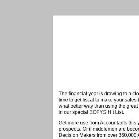
The financial year is drawing to a clo
time to get fiscal to make your sales 
what better way than using the great 
in our special EOFYS Hit List.
Get more use from Accountants this y
prospects. Or if middlemen are becomi
Decision Makers from over 360,000 