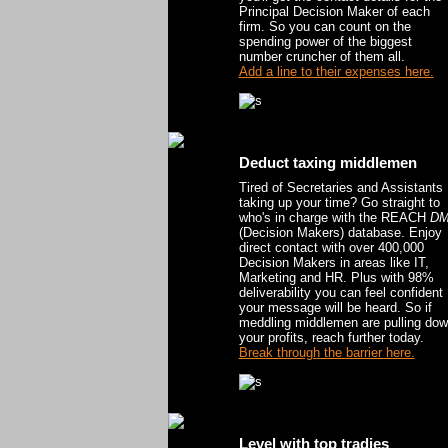
Principal Decision Maker of each
firm. So you can count on the
spending power of the biggest
number cruncher of them all.
Add a line to their expenses here.
Deduct taxing middlemen
Tired of Secretaries and Assistants
taking up your time? Go straight to
who's in charge with the REACH
D
(Decision Makers) database. Enjoy
direct contact with over 400,000
Decision Makers in areas like IT,
Marketing and HR. Plus with 98%
deliverability you can feel confident
your message will be heard. So if
meddling middlemen are pulling do
your profits, reach further today.
Break through the barrier here.
Level with top tradies