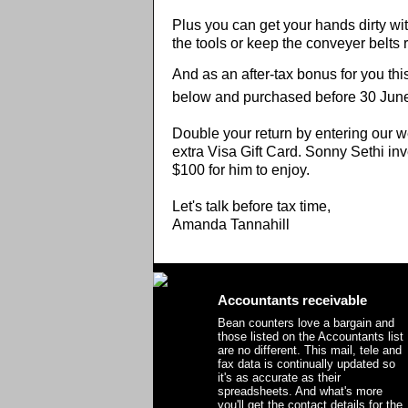
Plus you can get your hands dirty with
the tools or keep the conveyer belts 
And as an after-tax bonus for you thi
below and purchased before 30 June 
Double your return by entering our w
extra Visa Gift Card. Sonny Sethi in
$100 for him to enjoy.
Let's talk before tax time,
Amanda Tannahill
Accountants receivable
Bean counters love a bargain and
those listed on the Accountants list
are no different. This mail, tele and
fax data is continually updated so
it's as accurate as their
spreadsheets. And what's more
you'll get the contact details for the