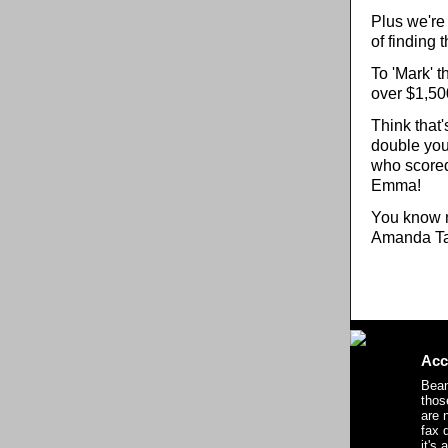
Plus we're 
of finding 
To 'Mark' t
over $1,500
Think that'
double you
who scored
Emma!
You know m
Amanda Ta
Acc
Bean
thos
are n
fax 
it's 