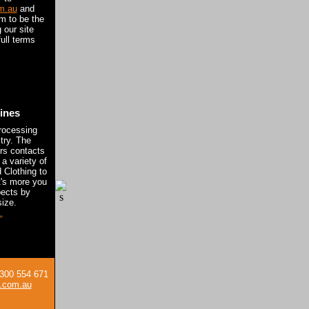
m.au
and
om to be the
 our site
ull terms
lines
rocessing
try. The
rs contacts
 a variety of
 Clothing to
t's more you
pects by
ize.
.
 1300 554 671
.com.au