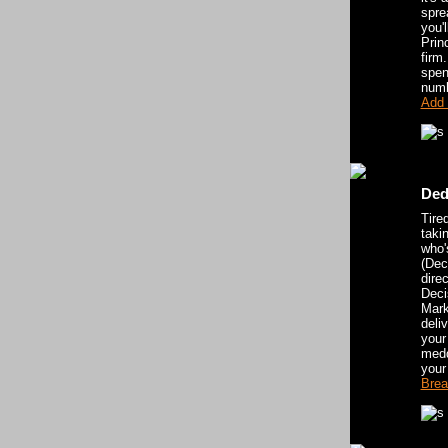
spre
you'l
Prin
firm
spen
numb
Add 
Ded
Tire
taki
who'
(Dec
dire
Deci
Mark
deli
your
medd
your 
Brea