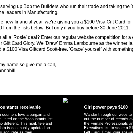
serving up Bob the Builders who run their trade and taking the 
the leaders in Manufacturing.
he new financial year, we're giving you a $100 Visa Gift Card for
 from the lists below. But only if you buy before 30 June 2011.
s all a 'Rosie' deal? Enter our regular website compeitition for a
r Gift Card Glory. We 'Drew' Emma Lambourne as the winner las
 a $100 Visa Giftcard Scott-free. 'Grace' yourself with somethin
y name so give me a call,
nnahill
ountants receivable
Girl power pays $100
 counters love a bargain and
Wander through our website
e listed on the Accountants list
out the number of records av
o different. This mail, tele and
the Female Professionals a
data is continually updated so
Executives list to score a $
as accurate as their
Gift Card. Email your answer