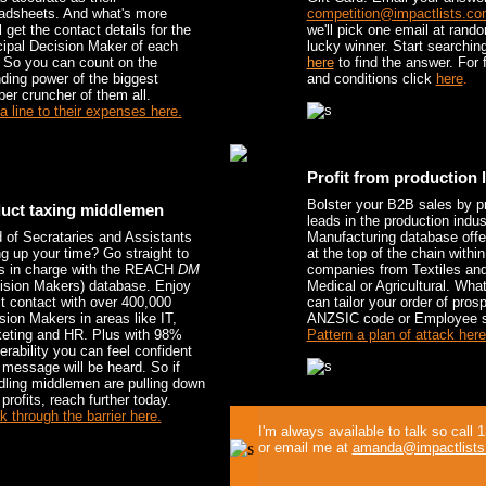
adsheets. And what's more
competition@impactlists.co
l get the contact details for the
we'll pick one email at rand
cipal Decision Maker of each
lucky winner. Start searching
. So you can count on the
here
to find the answer. For f
ding power of the biggest
and conditions click
here
.
er cruncher of them all.
a line to their expenses here.
Profit from production 
Bolster your B2B sales by p
uct taxing middlemen
leads in the production indus
d of Secrataries and Assistants
Manufacturing database offe
ng up your time? Go straight to
at the top of the chain within
s in charge with the REACH
DM
companies from Textiles and
ision Makers) database. Enjoy
Medical or Agricultural. Wha
ct contact with over 400,000
can tailor your order of pros
sion Makers in areas like IT,
ANZSIC code or Employee s
eting and HR. Plus with 98%
Pattern a plan of attack here
verability you can feel confident
 message will be heard. So if
ling middlemen are pulling down
profits, reach further today.
k through the barrier here.
I'm always available to talk so call
or email me at
amanda@impactlists