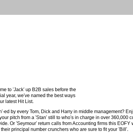
ame to 'Jack' up B2B sales before the
ial year, we've named the best ways
ur latest Hit List.
h'-ed by every Tom, Dick and Harry in middle management? Enj
e your pitch from a 'Stan' still to who's in charge in over 360,000
ide. Or 'Seymour' return calls from Accounting firms this EOFY w
 their principal number crunchers who are sure to fit your 'Bill'.