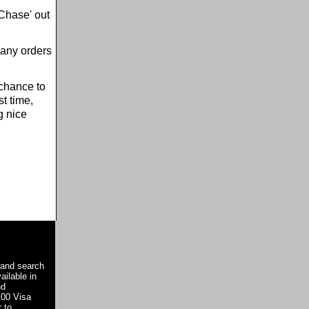
'Chase' out
 any orders
 chance to
t time,
g nice
 and search
ailable in
nd
100 Visa
 to