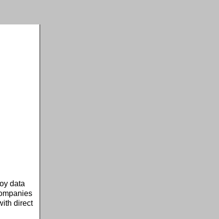
oy data
 companies
ith direct