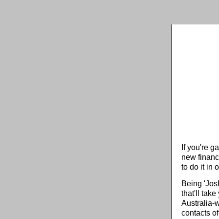
If you're g
new financ
to do it in o
Being 'Jos
that'll tak
Australia-w
contacts of