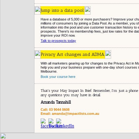
Jump into a data pool.
Have a database of 5,000 or more purchasers? Improve your cha
millions of consumers by joining a Data Pool. As a member, you
information into the pool and use customer transaction history to e
prospects. There's no membership fees, just low rates for the dat
improve your ROI now.
Talk to prosepcts today
Privacy Act changes and ADMA.
With all marketers gearing up for changes to the Privacy Act in M
help you and your business prepare with one-day short courses 
Melbourne.
Book your course here
That's your May Impact In Brief. Remember, I'm just a phone
any questions you may have in detail.
Amanda Tannahill
Call: 03 9044 0608
Email: amanda@impactlists.com.au