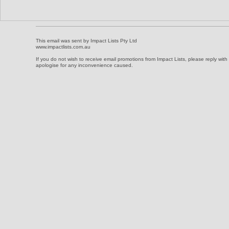
This ema
il was sent by Impact Lists Pty Ltd
www.impactlists.com.au
If you do not wish to receive email promotions from Impact Lists, please reply wit
apologise for any inconvenience caused.