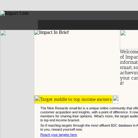
-
Welcome
of Impact
informat
smart, s
achievin
your cam
it!
Target middle to top income earners.
The Nine Rewards email list is a unique online community that off
customer acquisition and insights, with a point of difference. It rewa
members for sharing their opinions. What's more, the target audien
to top end income bracket.
So if reaching targets through the most affluent B2C database in 
to you, reward yourself now.
Reach your targets here