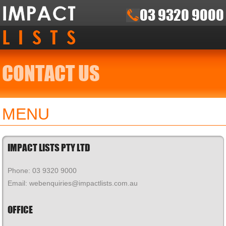
03 9320 9000
CONTACT US
MENU
IMPACT LISTS PTY LTD
Phone: 03 9320 9000
Email: webenquiries@impactlists.com.au
OFFICE