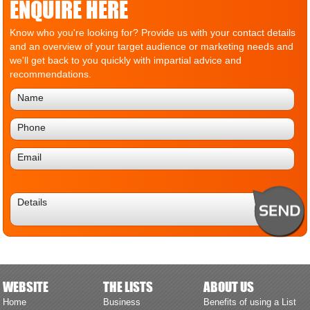
ENQUIRE HERE
Know who you're looking for? Provide us with your contact details
and an overview of your target audience or marketing needs and
we'll get back to you quickly with impartial advice and
recommendations.
WEBSITE
THE LISTS
ABOUT US
Home
Business
Benefits of using a List