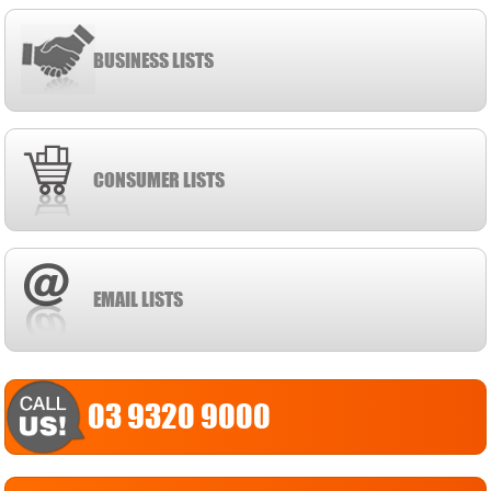
BUSINESS LISTS
CONSUMER LISTS
EMAIL LISTS
03 9320 9000