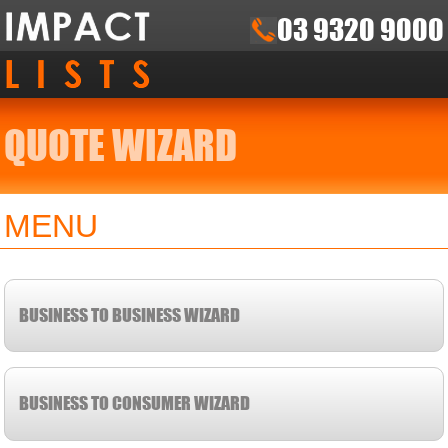
03 9320 9000
QUOTE WIZARD
MENU
BUSINESS TO BUSINESS WIZARD
BUSINESS TO CONSUMER WIZARD