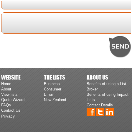
WEBSITE
THE LISTS
ABOUT US
Home
Business
Benefits of using a List
About
Consumer
Broker
View lists
Email
Benefits of using Impact
Quote Wizard
New Zealand
Lists
FAQs
Contact Details
Contact Us
Privacy