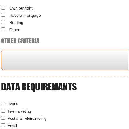
Own outright
Have a mortgage
Renting
Other
OTHER CRITERIA
DATA REQUIREMANTS
Postal
Telemarketing
Postal & Telemarketing
Email