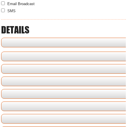
Email Broadcast
SMS
DETAILS