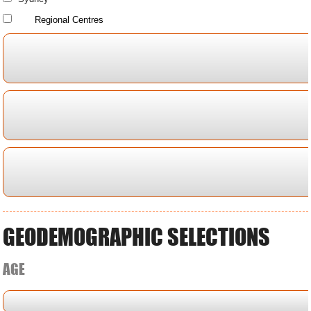
Regional Centres
GEODEMOGRAPHIC SELECTIONS
AGE