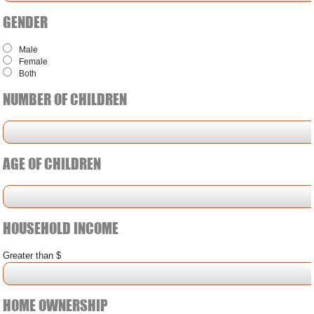
GENDER
Male
Female
Both
NUMBER OF CHILDREN
AGE OF CHILDREN
HOUSEHOLD INCOME
Greater than $
HOME OWNERSHIP