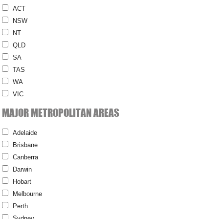
ACT
NSW
NT
QLD
SA
TAS
WA
VIC
MAJOR METROPOLITAN AREAS
Adelaide
Brisbane
Canberra
Darwin
Hobart
Melbourne
Perth
Sydney