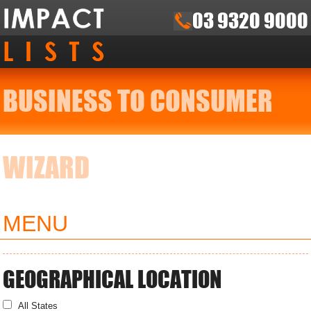
03 9320 9000
BUSINESS TO CONSUMER
WIZARD
MENU
GEOGRAPHICAL LOCATION
All States