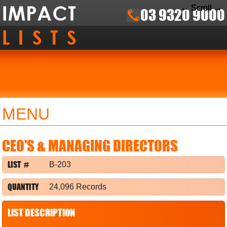
← Scroll →
← Scroll →
← Scroll →
03 9320 9000
MENU
CEO'S & MANAGING DIRECTORS
LIST #
B-203
QUANTITY
24,096 Records
LIST DESCRIPTION