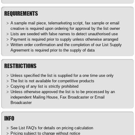
REQUIREMENTS
A sample mail piece, telemarketing script, fax sample or email
creative is required upon ordering for approval by the list owner
Lists are seeded with false names to detect unauthorised use
Payment is required prior to supply unless otherwise arranged
Written order confirmation and the completion of our List Supply
Agreement is required prior to the supply of data
RESTRICTIONS
Unless specified the list is supplied for a one time use only
The list is not available for competitive products
Copying of any list is strictly prohibited
Unless otherwise approved the list is to be processed by an
independent Mailing House, Fax Broadcaster or Email
Broadcaster
INFO
See List
FAQ's
for details on pricing calculation
Pricing subject to change without notice