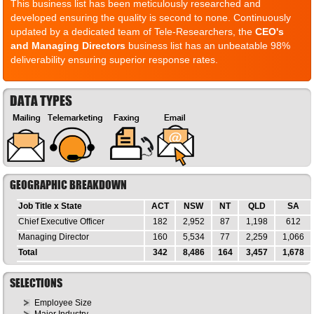
This business list has been meticulously researched and
developed ensuring the quality is second to none. Continuously
updated by a dedicated team of Tele-Researchers, the
CEO's
and Managing Directors
business list has an unbeatable 98%
deliverability ensuring superior response rates.
DATA TYPES
GEOGRAPHIC BREAKDOWN
Job Title x State
ACT
NSW
NT
QLD
SA
Chief Executive Officer
182
2,952
87
1,198
612
Managing Director
160
5,534
77
2,259
1,066
Total
342
8,486
164
3,457
1,678
SELECTIONS
Employee Size
Major Industry