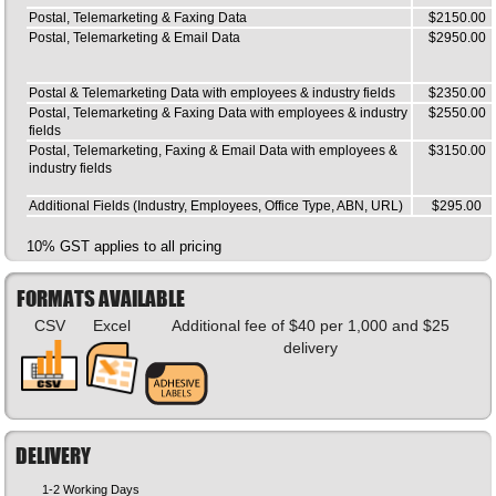
Postal, Telemarketing & Faxing Data
$2150.00
Postal, Telemarketing & Email Data
$2950.00
Postal & Telemarketing Data with employees & industry fields
$2350.00
Postal, Telemarketing & Faxing Data with employees & industry
$2550.00
fields
Postal, Telemarketing, Faxing & Email Data with employees &
$3150.00
industry fields
Additional Fields (Industry, Employees, Office Type, ABN, URL)
$295.00
10% GST applies to all pricing
FORMATS AVAILABLE
CSV
Excel
Additional fee of $40 per 1,000 and $25
delivery
DELIVERY
1-2 Working Days