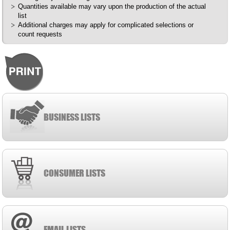
Quantities available may vary upon the production of the actual
list
Additional charges may apply for complicated selections or
count requests
BUSINESS LISTS
CONSUMER LISTS
EMAIL LISTS