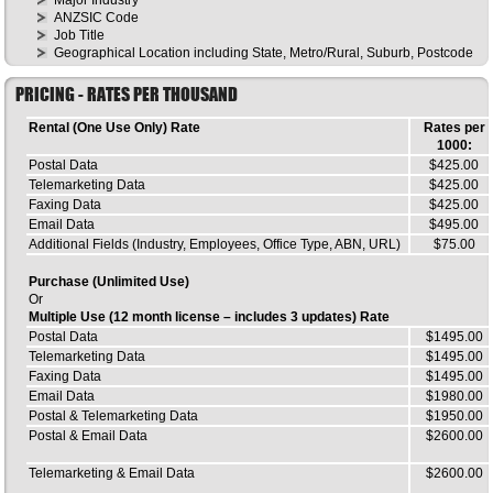
ANZSIC Code
Job Title
Geographical Location including State, Metro/Rural, Suburb, Postcode
PRICING - RATES PER THOUSAND
Rental (One Use Only) Rate
Rates per
1000:
Postal Data
$425.00
Telemarketing Data
$425.00
Faxing Data
$425.00
Email Data
$495.00
Additional Fields (Industry, Employees, Office Type, ABN, URL)
$75.00
Purchase (Unlimited Use)
Or
Multiple Use (12 month license – includes 3 updates) Rate
Postal Data
$1495.00
Telemarketing Data
$1495.00
Faxing Data
$1495.00
Email Data
$1980.00
Postal & Telemarketing Data
$1950.00
Postal & Email Data
$2600.00
Telemarketing & Email Data
$2600.00