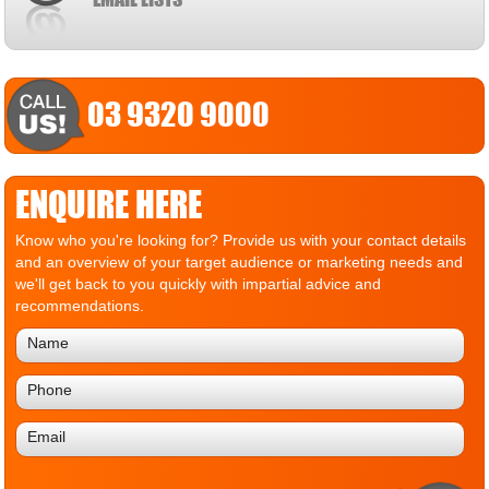
03 9320 9000
ENQUIRE HERE
Know who you're looking for? Provide us with your contact details
and an overview of your target audience or marketing needs and
we'll get back to you quickly with impartial advice and
recommendations.