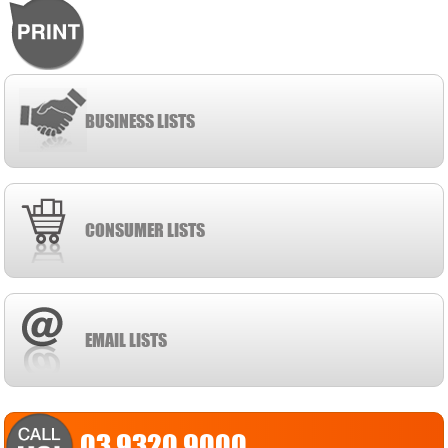
BUSINESS LISTS
CONSUMER LISTS
EMAIL LISTS
03 9320 9000