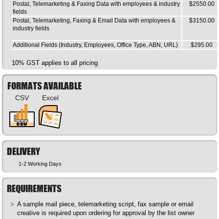
Postal, Telemarketing & Faxing Data with employees & industry
$2550.00
fields
Postal, Telemarketing, Faxing & Email Data with employees &
$3150.00
industry fields
Additional Fields (Industry, Employees, Office Type, ABN, URL)
$295.00
10% GST applies to all pricing
FORMATS AVAILABLE
CSV
Excel
DELIVERY
1-2 Working Days
REQUIREMENTS
A sample mail piece, telemarketing script, fax sample or email
creative is required upon ordering for approval by the list owner