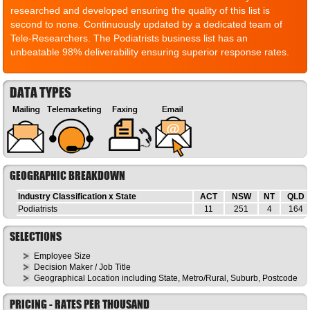
researched and developed ensuring the quality of this list is
second to none. Continuously updated by a dedicated team of
Tele-Researchers. The Podiatrists business list has an
unbeatable 98% deliverability ensuring superior response rates.
DATA TYPES
GEOGRAPHIC BREAKDOWN
Industry Classification x State
ACT
NSW
NT
QLD
Podiatrists
11
251
4
164
SELECTIONS
Employee Size
Decision Maker / Job Title
Geographical Location including State, Metro/Rural, Suburb, Postcode
PRICING - RATES PER THOUSAND