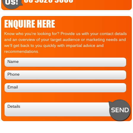
ENQUIRE HERE
Know who you're looking for? Provide us with your contact details
and an overview of your target audience or marketing needs and
we'll get back to you quickly with impartial advice and
recommendations.