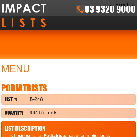
← Scroll →
← Scroll →
← Scroll →
03 9320 9000
MENU
PODIATRISTS
LIST #
B-248
QUANTITY
944 Records
LIST DESCRIPTION
This business list of
Podiatrists
has been meticulously