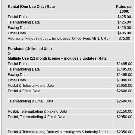
Rental (One Use Only) Rate
Rates per
1000:
Postal Data
$425.00
Telemarketing Data
$425.00
Faxing Data
$425.00
Email Data
$495.00
Additional Fields (Industry, Employees, Office Type, ABN, URL)
$75.00
Purchase (Unlimited Use)
Or
Multiple Use (12 month license – includes 3 updates) Rate
Postal Data
$1495.00
Telemarketing Data
$1495.00
Faxing Data
$1495.00
Email Data
$1980.00
Postal & Telemarketing Data
$1950.00
Postal & Email Data
$2600.00
Telemarketing & Email Data
$2600.00
Postal, Telemarketing & Faxing Data
$2150.00
Postal, Telemarketing & Email Data
$2950.00
Postal & Telemarketing Data with employees & industry fields
$2350.00