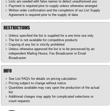
Lists are seeded with false names to detect unauthorised use
Payment is required prior to supply unless otherwise arranged
Written order confirmation and the completion of our List Supply
Agreement is required prior to the supply of data
RESTRICTIONS
Unless specified the list is supplied for a one time use only
The list is not available for competitive products
Copying of any list is strictly prohibited
Unless otherwise approved the list is to be processed by an
independent Mailing House, Fax Broadcaster or Email
Broadcaster
INFO
See List
FAQ's
for details on pricing calculation
Pricing subject to change without notice
Quantities available may vary upon the production of the actual
list
Additional charges may apply for complicated selections or
count requests