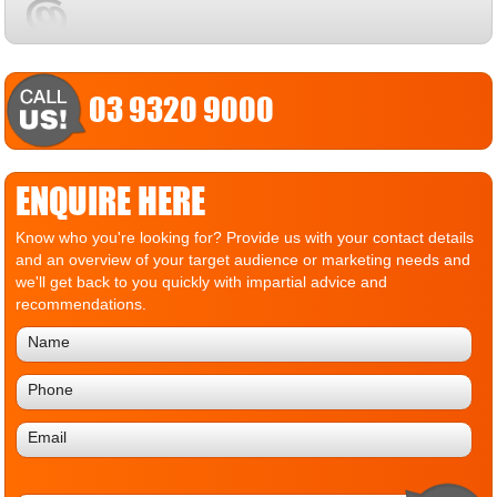
03 9320 9000
ENQUIRE HERE
Know who you're looking for? Provide us with your contact details
and an overview of your target audience or marketing needs and
we'll get back to you quickly with impartial advice and
recommendations.