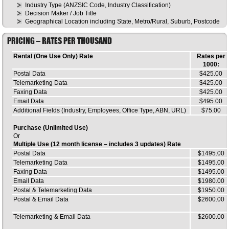
Industry Type (ANZSIC Code, Industry Classification)
Decision Maker / Job Title
Geographical Location including State, Metro/Rural, Suburb, Postcode
PRICING – RATES PER THOUSAND
Rental (One Use Only) Rate
Rates per
1000:
Postal Data
$425.00
Telemarketing Data
$425.00
Faxing Data
$425.00
Email Data
$495.00
Additional Fields (Industry, Employees, Office Type, ABN, URL)
$75.00
Purchase (Unlimited Use)
Or
Multiple Use (12 month license – includes 3 updates) Rate
Postal Data
$1495.00
Telemarketing Data
$1495.00
Faxing Data
$1495.00
Email Data
$1980.00
Postal & Telemarketing Data
$1950.00
Postal & Email Data
$2600.00
Telemarketing & Email Data
$2600.00