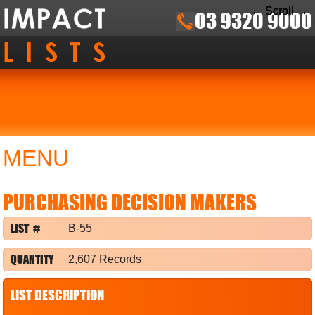
← Scroll →
← Scroll →
← Scroll →
03 9320 9000
MENU
PURCHASING DECISION MAKERS
LIST #
B-55
QUANTITY
2,607 Records
LIST DESCRIPTION