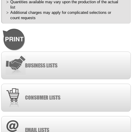
Quantities available may vary upon the production of the actual
list
Additional charges may apply for complicated selections or
count requests
BUSINESS LISTS
CONSUMER LISTS
EMAIL LISTS