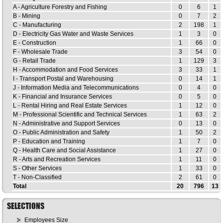
A - Agriculture Forestry and Fishing
0
6
1
B - Mining
0
7
2
C - Manufacturing
2
198
1
D - Electricity Gas Water and Waste Services
1
3
0
E - Construction
1
66
0
F - Wholesale Trade
3
54
0
G - Retail Trade
1
129
3
H - Accommodation and Food Services
3
33
1
I - Transport Postal and Warehousing
0
14
1
J - Information Media and Telecommunications
0
4
0
K - Financial and Insurance Services
0
5
0
L - Rental Hiring and Real Estate Services
1
12
0
M - Professional Scientific and Technical Services
1
63
2
N - Administrative and Support Services
0
13
0
O - Public Administration and Safety
1
50
2
P - Education and Training
1
7
0
Q - Health Care and Social Assistance
1
27
0
R - Arts and Recreation Services
1
11
0
S - Other Services
1
33
0
T - Non-Classified
2
61
0
Total
20
796
13
SELECTIONS
Employees Size