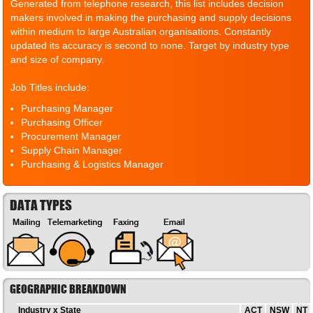
Generated from telephone research, this list includes decision
makers involved in making the purchasing and supply decisions
within medium to large Australian organisations. Constantly
updated its accuracy is second to none. Target by industry type
and size of company.
Job Titles include:
Purchasing Manager
Purchasing Officer
Procurement Manager
Supply Chain Manager
Purchasing & Logistics Manager
DATA TYPES
GEOGRAPHIC BREAKDOWN
Industry x State
ACT
NSW
NT