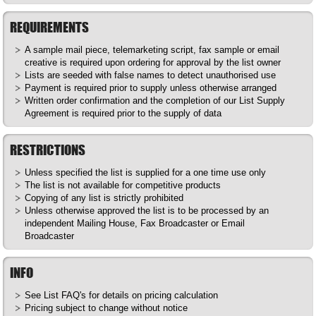
REQUIREMENTS
A sample mail piece, telemarketing script, fax sample or email
creative is required upon ordering for approval by the list owner
Lists are seeded with false names to detect unauthorised use
Payment is required prior to supply unless otherwise arranged
Written order confirmation and the completion of our List Supply
Agreement is required prior to the supply of data
RESTRICTIONS
Unless specified the list is supplied for a one time use only
The list is not available for competitive products
Copying of any list is strictly prohibited
Unless otherwise approved the list is to be processed by an
independent Mailing House, Fax Broadcaster or Email
Broadcaster
INFO
See List
FAQ's
for details on pricing calculation
Pricing subject to change without notice