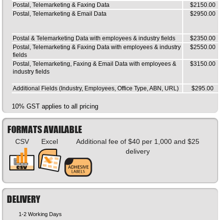
Postal, Telemarketing & Faxing Data
$2150.00
Postal, Telemarketing & Email Data
$2950.00
Postal & Telemarketing Data with employees & industry fields
$2350.00
Postal, Telemarketing & Faxing Data with employees & industry
$2550.00
fields
Postal, Telemarketing, Faxing & Email Data with employees &
$3150.00
industry fields
Additional Fields (Industry, Employees, Office Type, ABN, URL)
$295.00
10% GST applies to all pricing
FORMATS AVAILABLE
CSV
Excel
Additional fee of $40 per 1,000 and $25
delivery
DELIVERY
1-2 Working Days