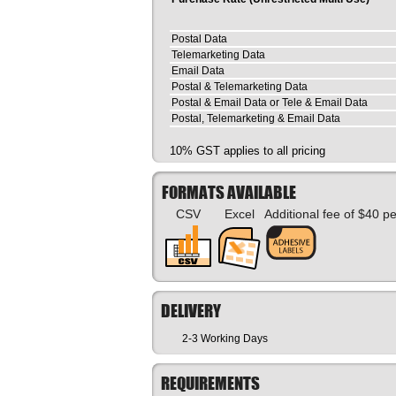
Postal Data
Telemarketing Data
Email Data
Postal & Telemarketing Data
Postal & Email Data or Tele & Email Data
Postal, Telemarketing & Email Data
10% GST applies to all pricing
FORMATS AVAILABLE
CSV
Excel
Additional fee of $40 p
DELIVERY
2-3 Working Days
REQUIREMENTS