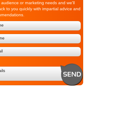
t audience or marketing needs and we'll
ack to you quickly with impartial advice and
mmendations.