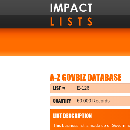
A-Z GOVBIZ DATABASE
LIST #
E-126
QUANTITY
60,000 Records
LIST DESCRIPTION
This business list is made up of Governme