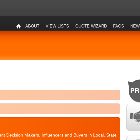
ABOUT
VIEW LISTS
QUOTE WIZARD
FAQS
NEW
nt Decision Makers, Influencers and Buyers in Local, State