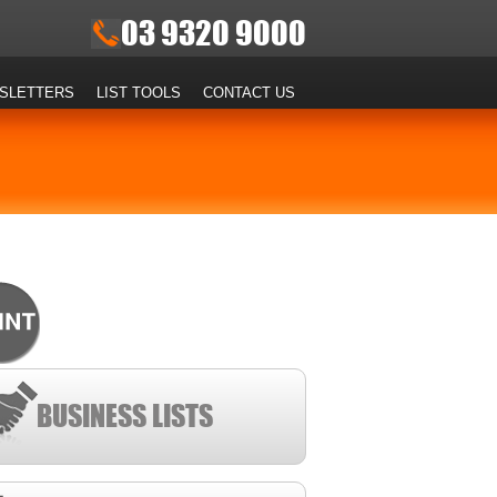
03 9320 9000
SLETTERS
LIST TOOLS
CONTACT US
BUSINESS LISTS