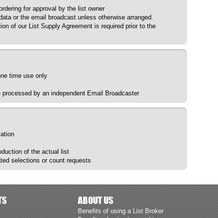
dering for approval by the list owner
 data or the email broadcast unless otherwise arranged.
ion of our List Supply Agreement is required prior to the
 one time use only
be processed by an independent Email Broadcaster
lation
uction of the actual list
ted selections or count requests
TS
ABOUT US
Benefits of using a List Broker