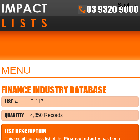
← Scroll →
← Scroll →
← Scroll →
03 9320 9000
MENU
FINANCE INDUSTRY DATABASE
LIST #
E-117
QUANTITY
4,350 Records
LIST DESCRIPTION
This email business list of the
Finance Industry
has been