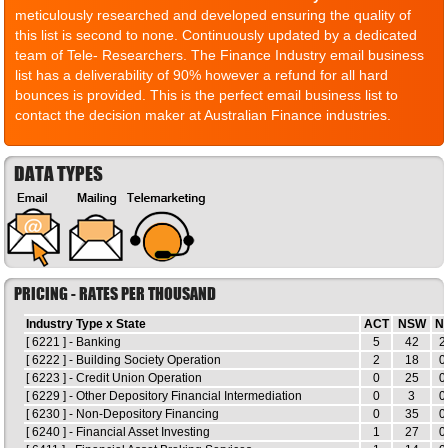
meticulously researched and developed ensuring the quality of
this list is second to none. Continuously updated by a dedicated
team of Tele- Researchers. The Finance Industry email business
list has a deliverability of 90% however a refund for all hard
bounces is provided. This is the perfect email business list to
contact the decision maker at Australian Finance industries.
DATA TYPES
PRICING - RATES PER THOUSAND
Industry Type x State
ACT
NSW
N
[ 6221 ] - Banking
5
42
2
[ 6222 ] - Building Society Operation
2
18
0
[ 6223 ] - Credit Union Operation
0
25
0
[ 6229 ] - Other Depository Financial Intermediation
0
3
0
[ 6230 ] - Non-Depository Financing
0
35
0
[ 6240 ] - Financial Asset Investing
1
27
0