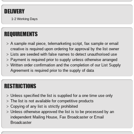
DELIVERY
1-2 Working Days
REQUIREMENTS
A sample mail piece, telemarketing script, fax sample or email
creative is required upon ordering for approval by the list owner
Lists are seeded with false names to detect unauthorised use
Payment is required prior to supply unless otherwise arranged
Written order confirmation and the completion of our List Supply
Agreement is required prior to the supply of data
RESTRICTIONS
Unless specified the list is supplied for a one time use only
The list is not available for competitive products
Copying of any list is strictly prohibited
Unless otherwise approved the list is to be processed by an
independent Mailing House, Fax Broadcaster or Email
Broadcaster