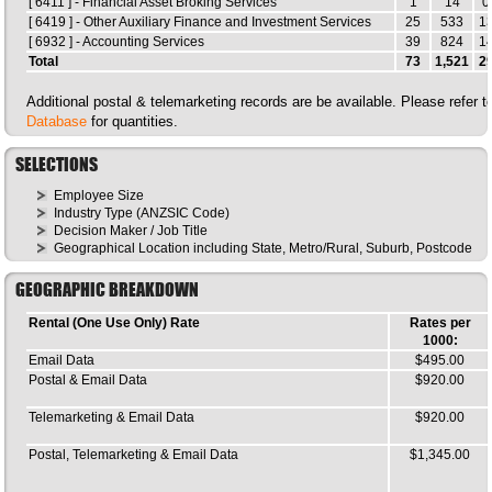
[ 6411 ] - Financial Asset Broking Services
1
14
0
[ 6419 ] - Other Auxiliary Finance and Investment Services
25
533
1
[ 6932 ] - Accounting Services
39
824
1
Total
73
1,521
2
Additional postal & telemarketing records are be available. Please refer 
Database
for quantities.
SELECTIONS
Employee Size
Industry Type (ANZSIC Code)
Decision Maker / Job Title
Geographical Location including State, Metro/Rural, Suburb, Postcode
GEOGRAPHIC BREAKDOWN
Rental (One Use Only) Rate
Rates per
1000:
Email Data
$495.00
Postal & Email Data
$920.00
Telemarketing & Email Data
$920.00
Postal, Telemarketing & Email Data
$1,345.00