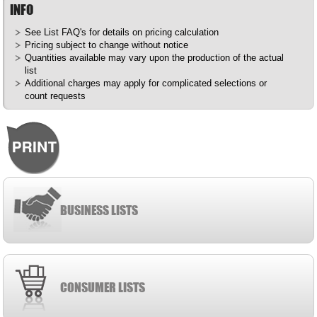
INFO
See List
FAQ's
for details on pricing calculation
Pricing subject to change without notice
Quantities available may vary upon the production of the actual
list
Additional charges may apply for complicated selections or
count requests
BUSINESS LISTS
CONSUMER LISTS