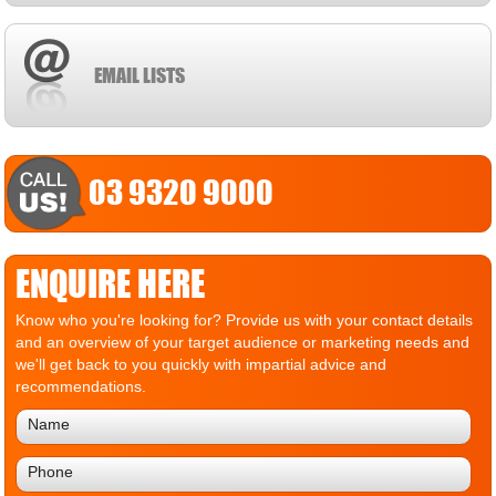
EMAIL LISTS
03 9320 9000
ENQUIRE HERE
Know who you're looking for? Provide us with your contact details
and an overview of your target audience or marketing needs and
we'll get back to you quickly with impartial advice and
recommendations.