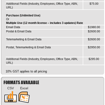
Additional Fields (Industry, Employees, Office Type, ABN,
$75.00
URL)
Purchase (Unlimited Use)
Or
Multiple Use (12 month license – includes 3 updates) Rate
Email Data
$1980.00
Postal & Email Data
$2600.00
Telemarketing & Email Data
$2600.00
Postal, Telemarketing & Email Data
$2950.00
Additional Fields (Industry, Employees, Office Type, ABN,
$295.00
URL)
10% GST applies to all pricing
FORMATS AVAILABLE
CSV
Excel