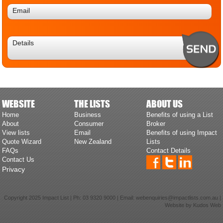
WEBSITE
THE LISTS
ABOUT US
Home
Business
Benefits of using a List
About
Consumer
Broker
View lists
Email
Benefits of using Impact
Quote Wizard
New Zealand
Lists
FAQs
Contact Details
Contact Us
Privacy
Copyright 2025 Impact List | Ph:
03 9320 9000
| Email:
webenquiries@impactlists.com.au
|
Website by
Kudos Web