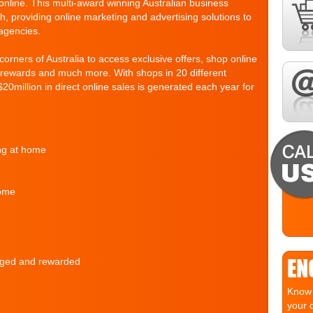
nline. This multi-award winning Australian business
h, providing online marketing and advertising solutions to
agencies.
rners of Australia to access exclusive offers, shop online
d rewards and much more. With shops in 20 different
$20million in direct online sales is generated each year for
ing at home
home
EN
raged and rewarded
Know 
your 