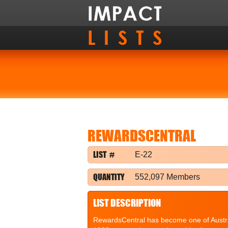
REWARDSCENTRAL
LIST #
E-22
QUANTITY
552,097 Members
LIST DESCRIPTION
RewardsCentral has become one of Australi