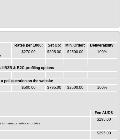
Rates per 1000:
Set Up:
Min. Order:
Deliverability:
$270.00
$395.00
$2500.00
100%
s
ll B2B & B2C profiling options
g a poll question on the website
$500.00
$795.00
$2500.00
100%
Fee AUD$
$295.00
or to manage sales enquiries
$295.00