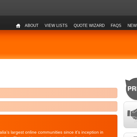
ABOUT
VIEW LISTS
QUOTE WIZARD
FAQS
NEW
a’s largest online communities since it’s inception in