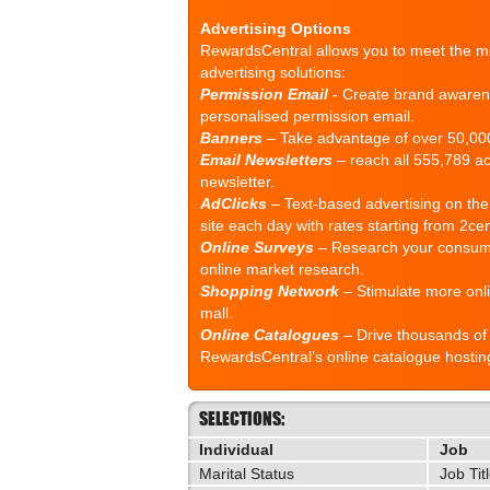
Advertising Options
RewardsCentral allows you to meet the mo
advertising solutions:
Permission Email
- Create brand awaren
personalised permission email.
Banners
– Take advantage of over 50,000
Email Newsletters
– reach all 555,789 ac
newsletter.
AdClicks
– Text-based advertising on the
site each day with rates starting from 2cen
Online Surveys
– Research your consume
online market research.
Shopping Network
– Stimulate more onli
mall.
Online Catalogues
– Drive thousands of 
RewardsCentral’s online catalogue hostin
SELECTIONS:
Individual
Job
Marital Status
Job Tit