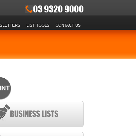
03 9320 9000
SLETTERS
LIST TOOLS
CONTACT US
BUSINESS LISTS