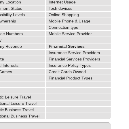
y Location
Internet Usage
ment Status
Tech devices
ibility Levels
Online Shopping
wnership
Mobile Phone & Usage
e
Connection type
yee Numbers
Mobile Service Provider
y
ny Revenue
Financial Services
Insurance Service Providers
sts
Financial Services Providers
 Interests
Insurance Policy Types
 Games
Credit Cards Owned
Financial Product Types
ic Leisure Travel
tional Leisure Travel
ic Business Travel
tional Business Travel