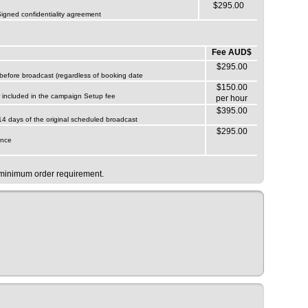
$295.00
 Signed confidentiality agreement
Fee AUD$
$295.00
s before broadcast (regardless of booking date
$150.00
ur included in the campaign Setup fee
per hour
$395.00
 14 days of the original scheduled broadcast
$295.00
ance
e minimum order requirement.