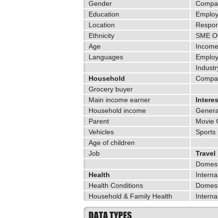
Gender
Compan
Education
Employ
Location
Respons
Ethnicity
SME O
Age
Incom
Languages
Emplo
Industr
Household
Compa
Grocery buyer
Main income earner
Intere
Household income
General
Parent
Movie
Vehicles
Sports
Age of children
Job
Travel
Domest
Health
Interna
Health Conditions
Domest
Household & Family Health
Interna
DATA TYPES