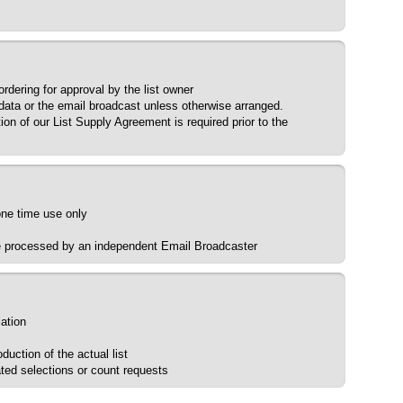
dering for approval by the list owner
 data or the email broadcast unless otherwise arranged.
ion of our List Supply Agreement is required prior to the
 one time use only
be processed by an independent Email Broadcaster
lation
uction of the actual list
ted selections or count requests