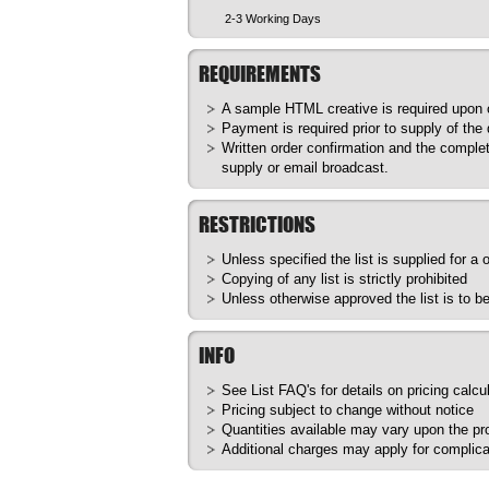
2-3 Working Days
REQUIREMENTS
A sample HTML creative is required upon or
Payment is required prior to supply of the
Written order confirmation and the complet
supply or email broadcast.
RESTRICTIONS
Unless specified the list is supplied for a
Copying of any list is strictly prohibited
Unless otherwise approved the list is to 
INFO
See List
FAQ's
for details on pricing calcu
Pricing subject to change without notice
Quantities available may vary upon the prod
Additional charges may apply for complica