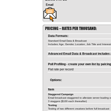
PRICING – RATES PER THOUSAND:
Data Formats:
Standard Email Data & Broadcast
Includes: Age, Gender, Location, Job Title and Interest
Advanced Email Data & Broadcast includes a
Poll Profiling - create your own list by palcin
Flat rate per record
Options:
Item
Staggered Campaign
Email broadcast staggered to alleviate server loading 
3 staggers ($100 each thereafter)
Testing
Testing of two different creatives before full broadcast