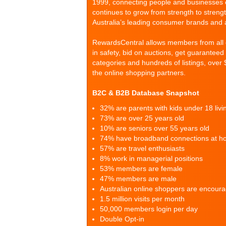
1999, connecting people and businesses o
continues to grow from strength to strengt
Australia’s leading consumer brands and 
RewardsCentral allows members from all co
in safety, bid on auctions, get guarantee
categories and hundreds of listings, over 
the online shopping partners.
B2C & B2B Database Snapshot
32% are parents with kids under 18 liv
73% are over 25 years old
10% are seniors over 55 years old
74% have broadband connections at 
57% are travel enthusiasts
8% work in managerial positions
53% members are female
47% members are male
Australian online shoppers are encou
1.5 million visits per month
50,000 members login per day
Double Opt-in