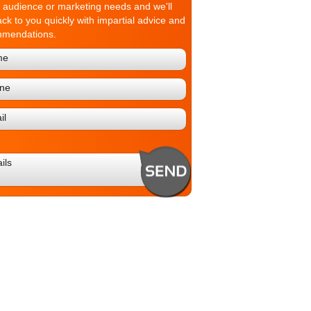
t audience or marketing needs and we'll
ack to you quickly with impartial advice and
mmendations.