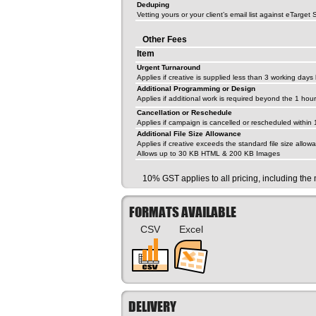
Deduping
Vetting yours or your client’s email list against eTarget
Other Fees
Item
Urgent Turnaround
Applies if creative is supplied less than 3 working day
Additional Programming or Design
Applies if additional work is required beyond the 1 ho
Cancellation or Reschedule
Applies if campaign is cancelled or rescheduled within
Additional File Size Allowance
Applies if creative exceeds the standard file size allow
Allows up to 30 KB HTML & 200 KB Images
10% GST applies to all pricing, including th
FORMATS AVAILABLE
CSV
Excel
DELIVERY