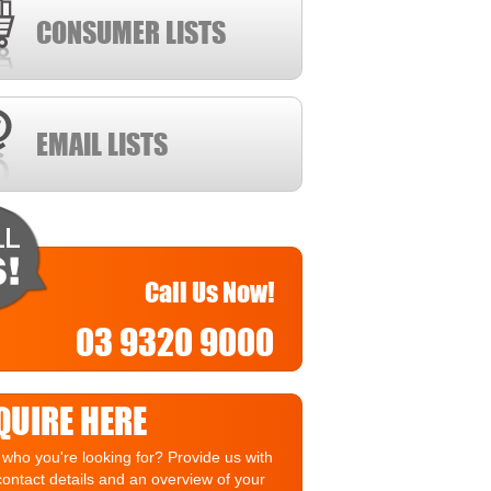
CONSUMER LISTS
EMAIL LISTS
Call Us Now!
03 9320 9000
QUIRE HERE
who you're looking for? Provide us with
contact details and an overview of your