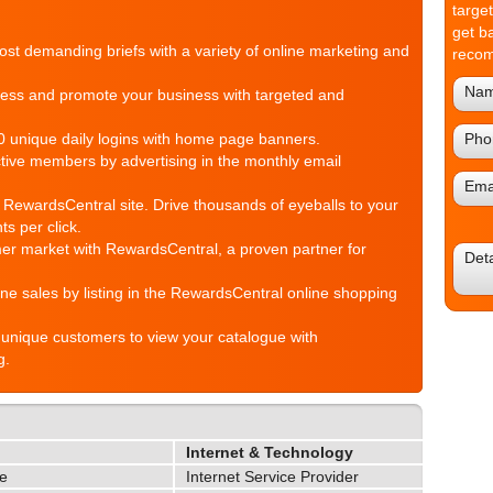
targe
get b
st demanding briefs with a variety of online marketing and
reco
ess and promote your business with targeted and
 unique daily logins with home page banners.
tive members by advertising in the monthly email
 RewardsCentral site. Drive thousands of eyeballs to your
ts per click.
r market with RewardsCentral, a proven partner for
ne sales by listing in the RewardsCentral online shopping
unique customers to view your catalogue with
g.
Internet & Technology
le
Internet Service Provider