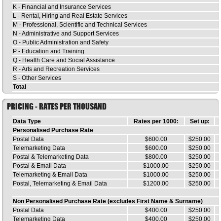
K - Financial and Insurance Services
L - Rental, Hiring and Real Estate Services
M - Professional, Scientific and Technical Services
N - Administrative and Support Services
O - Public Administration and Safety
P - Education and Training
Q - Health Care and Social Assistance
R - Arts and Recreation Services
S - Other Services
Total
PRICING - RATES PER THOUSAND
Data Type
Rates per 1000:
Set up:
Personalised Purchase Rate
Postal Data
$600.00
$250.00
Telemarketing Data
$600.00
$250.00
Postal & Telemarketing Data
$800.00
$250.00
Postal & Email Data
$1000.00
$250.00
Telemarketing & Email Data
$1000.00
$250.00
Postal, Telemarketing & Email Data
$1200.00
$250.00
Non Personalised Purchase Rate (excludes First Name & Surname)
Postal Data
$400.00
$250.00
Telemarketing Data
$400.00
$250.00