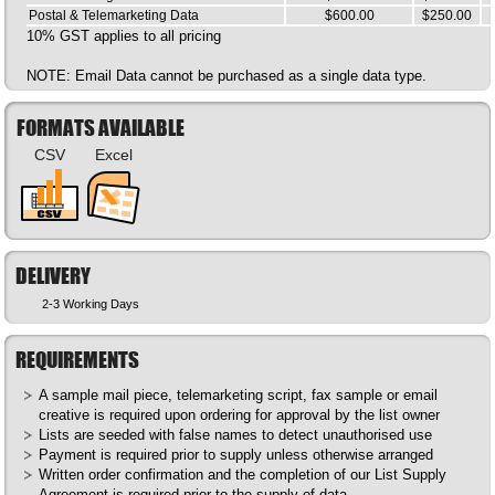
Postal & Telemarketing Data
$600.00
$250.00
10% GST applies to all pricing
NOTE: Email Data cannot be purchased as a single data type.
FORMATS AVAILABLE
CSV
Excel
DELIVERY
2-3 Working Days
REQUIREMENTS
A sample mail piece, telemarketing script, fax sample or email
creative is required upon ordering for approval by the list owner
Lists are seeded with false names to detect unauthorised use
Payment is required prior to supply unless otherwise arranged
Written order confirmation and the completion of our List Supply
Agreement is required prior to the supply of data