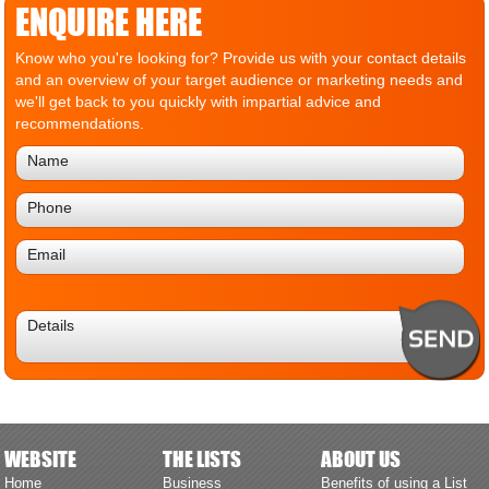
ENQUIRE HERE
Know who you're looking for? Provide us with your contact details
and an overview of your target audience or marketing needs and
we'll get back to you quickly with impartial advice and
recommendations.
WEBSITE
THE LISTS
ABOUT US
Home
Business
Benefits of using a List