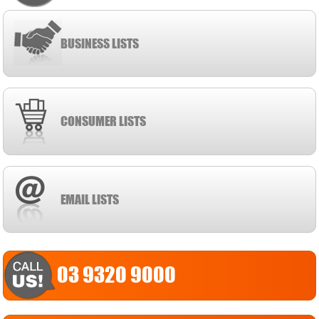
BUSINESS LISTS
CONSUMER LISTS
EMAIL LISTS
03 9320 9000