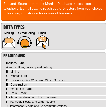
Zealand. Sourced from the Martins Database, access postal,
telephone & email data to reach out to Directors from your choice
of location, industry sector or size of business.
DATA TYPES
BREAKDOWNS
Industry Type
A - Agriculture, Forestry and Fishing
B - Mining
C - Manufacturing
D - Electricity, Gas, Water and Waste Services
E - Construction
F - Wholesale Trade
G - Retail Trade
H - Accommodation and Food Services
I - Transport, Postal and Warehousing
J - Information Media and Telecommunications