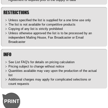
RESTRICTIONS
Unless specified the list is supplied for a one time use only
The list is not available for competitive products
Copying of any list is strictly prohibited
Unless otherwise approved the list is to be processed by an
independent Mailing House, Fax Broadcaster or Email
Broadcaster
INFO
See List
FAQ's
for details on pricing calculation
Pricing subject to change without notice
Quantities available may vary upon the production of the actual
list
Additional charges may apply for complicated selections or
count requests