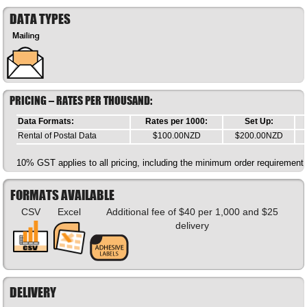
DATA TYPES
PRICING – RATES PER THOUSAND:
Data Formats:
Rates per 1000:
Set Up:
Rental of Postal Data
$100.00NZD
$200.00NZD
10% GST applies to all pricing, including the minimum order requirement.
FORMATS AVAILABLE
CSV
Excel
Additional fee of $40 per 1,000 and $25
delivery
DELIVERY