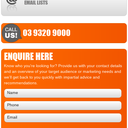
EMAIL LISTS
03 9320 9000
ENQUIRE HERE
Know who you're looking for? Provide us with your contact details
and an overview of your target audience or marketing needs and
we'll get back to you quickly with impartial advice and
recommendations.