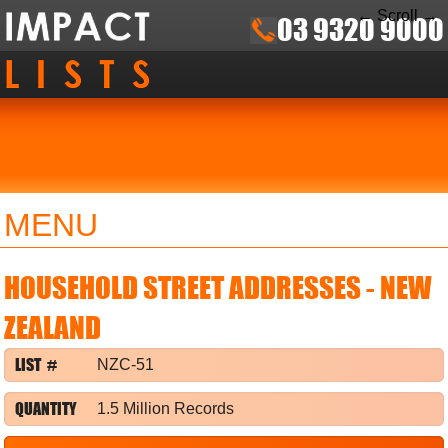
← Scroll →
03 9320 9000
MENU
HOUSEHOLD STREET ADDRESSES - NEW
ZEALAND
LIST #
NZC-51
QUANTITY
1.5 Million Records