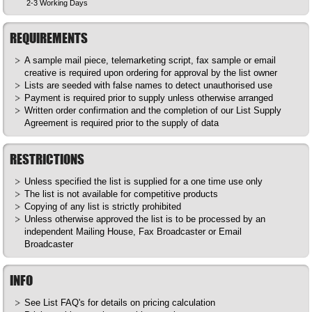
2-3 Working Days
REQUIREMENTS
A sample mail piece, telemarketing script, fax sample or email
creative is required upon ordering for approval by the list owner
Lists are seeded with false names to detect unauthorised use
Payment is required prior to supply unless otherwise arranged
Written order confirmation and the completion of our List Supply
Agreement is required prior to the supply of data
RESTRICTIONS
Unless specified the list is supplied for a one time use only
The list is not available for competitive products
Copying of any list is strictly prohibited
Unless otherwise approved the list is to be processed by an
independent Mailing House, Fax Broadcaster or Email
Broadcaster
INFO
See List
FAQ's
for details on pricing calculation