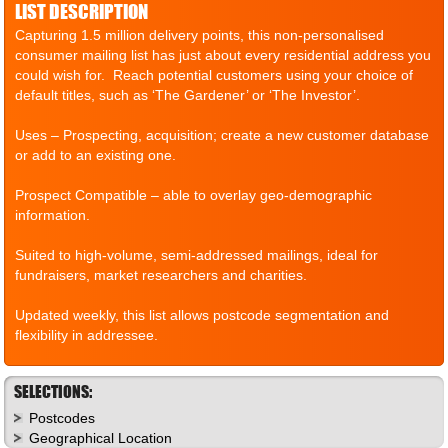
LIST DESCRIPTION
Capturing 1.5 million delivery points, this non-personalised
consumer mailing list has just about every residential address you
could wish for. Reach potential customers using your choice of
default titles, such as ‘The Gardener’ or ‘The Investor’.
Uses – Prospecting, acquisition; create a new customer database
or add to an existing one.
Prospect Compatible – able to overlay geo-demographic
information.
Suited to high-volume, semi-addressed mailings, ideal for
fundraisers, market researchers and charities.
Updated weekly, this list allows postcode segmentation and
flexibility in addressee.
SELECTIONS:
Postcodes
Geographical Location