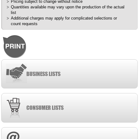
Pricing subject to change without notice
Quantities available may vary upon the production of the actual
list
Additional charges may apply for complicated selections or
count requests
BUSINESS LISTS
CONSUMER LISTS