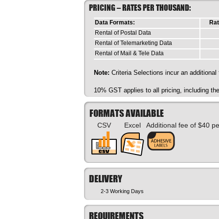
PRICING – RATES PER THOUSAND:
Data Formats:
Rat
Rental of Postal Data
Rental of Telemarketing Data
Rental of Mail & Tele Data
Note:
Criteria Selections incur an additional
10% GST applies to all pricing, including t
FORMATS AVAILABLE
CSV
Excel
Additional fee of $40 p
DELIVERY
2-3 Working Days
REQUIREMENTS