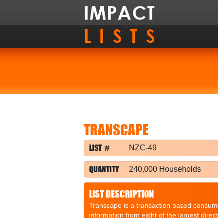
TRANSCAPE
LIST #
NZC-49
QUANTITY
240,000 Households
LIST DESCRIPTION
Transcape is a transaction based consume
information from eight of the largest dire