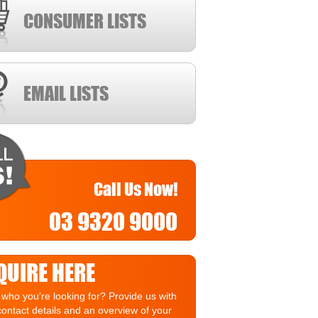
CONSUMER LISTS
EMAIL LISTS
Call Us Now!
03 9320 9000
QUIRE HERE
who you're looking for? Provide us with
contact details and an overview of your