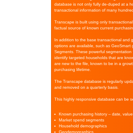
database is not only fully de-duped at a 
transactional information of many hundre
Transcape is built using only transactiona
factual source of known current purchasi
In addition to the base transactional and 
options are available, such as GeoSmar
Segments. These powerful segmentation tool
identify targeted households that are kno
are new to the file, known to be in a grow
purchasing lifetime.
The Transcape database is regularly upd
and removed on a quarterly basis.
This highly responsive database can be se
Known purchasing history – date, valu
Market spend segments
Household demographics
Geodemographics