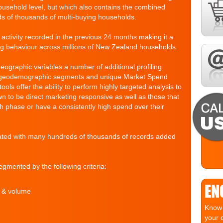
household level, but which also contains the combined
ds of thousands of multi-buying households.
l activity recorded in the previous 24 months making it a
ng behaviour across millions of New Zealand households.
geographic variables a number of additional profiling
t geodemographic segments and unique Market Spend
s offer the ability to perform highly targeted analysis to
wn to be direct marketing responsive as well as those that
th phase or have a consistently high spend over their
ated with many hundreds of thousands of records added
gmented by the following criteria:
EN
e & volume
Know 
your 