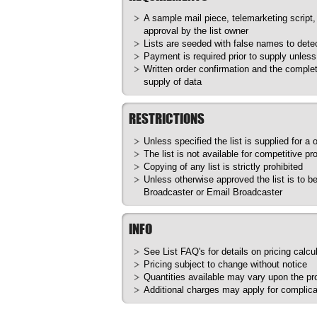
A sample mail piece, telemarketing script,
approval by the list owner
Lists are seeded with false names to dete
Payment is required prior to supply unles
Written order confirmation and the complet
supply of data
RESTRICTIONS
Unless specified the list is supplied for a
The list is not available for competitive pr
Copying of any list is strictly prohibited
Unless otherwise approved the list is to 
Broadcaster or Email Broadcaster
INFO
See List
FAQ's
for details on pricing calcu
Pricing subject to change without notice
Quantities available may vary upon the prod
Additional charges may apply for complica