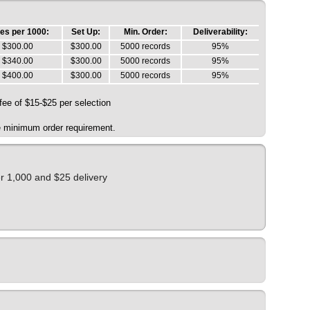
es per 1000:
Set Up:
Min. Order:
Deliverability:
$300.00
$300.00
5000 records
95%
$340.00
$300.00
5000 records
95%
$400.00
$300.00
5000 records
95%
 fee of $15-$25 per selection
he minimum order requirement.
er 1,000 and $25 delivery