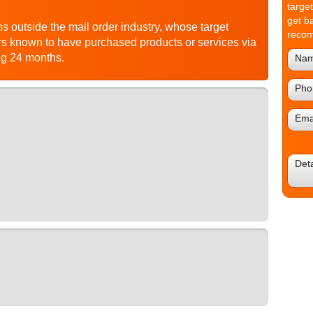
targe
get b
s outside the mail order industry, whose target
reco
 known to have purchased products or services via
ng 24 months.