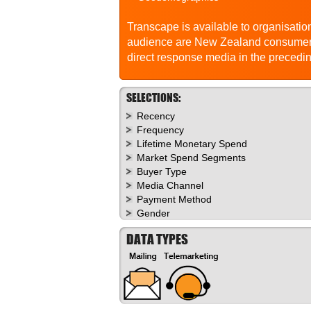
Transcape is available to organisation
audience are New Zealand consumers
direct response media in the precedi
SELECTIONS:
Recency
Frequency
Lifetime Monetary Spend
Market Spend Segments
Buyer Type
Media Channel
Payment Method
Gender
DATA TYPES