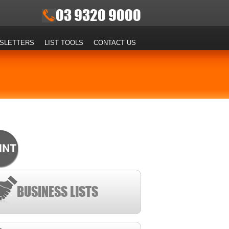
03 9320 9000
SLETTERS
LIST TOOLS
CONTACT US
BUSINESS LISTS