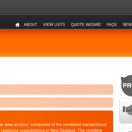
ABOUT
VIEW LISTS
QUOTE WIZARD
FAQS
NEW
r data product, comprised of the combined transactional
ct response organsiations in New Zealand. The resulting