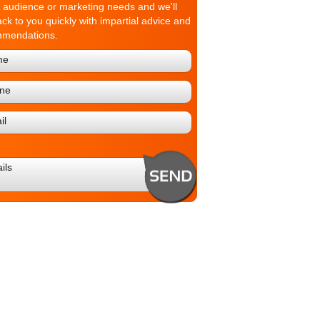
t audience or marketing needs and we'll
ack to you quickly with impartial advice and
mmendations.