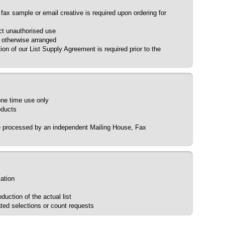
 fax sample or email creative is required upon ordering for
ct unauthorised use
s otherwise arranged
ion of our List Supply Agreement is required prior to the
 one time use only
oducts
be processed by an independent Mailing House, Fax
lation
uction of the actual list
ted selections or count requests