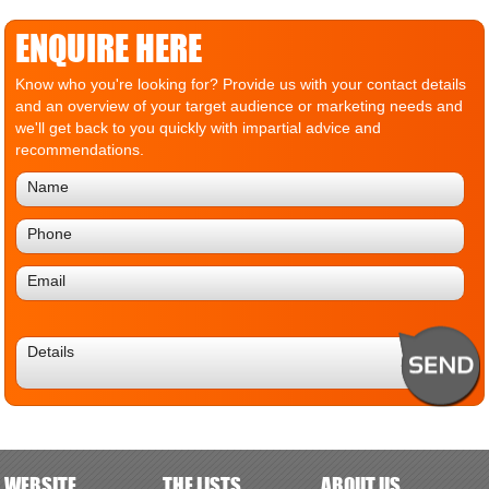
ENQUIRE HERE
Know who you're looking for? Provide us with your contact details
and an overview of your target audience or marketing needs and
we'll get back to you quickly with impartial advice and
recommendations.
WEBSITE
THE LISTS
ABOUT US