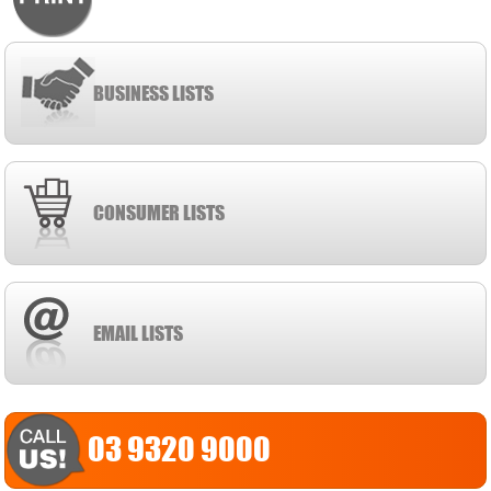
BUSINESS LISTS
CONSUMER LISTS
EMAIL LISTS
03 9320 9000