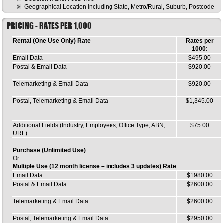
Geographical Location including State, Metro/Rural, Suburb, Postcode
PRICING - RATES PER 1,000
Rental (One Use Only) Rate
Rates per
1000:
Email Data
$495.00
Postal & Email Data
$920.00
Telemarketing & Email Data
$920.00
Postal, Telemarketing & Email Data
$1,345.00
Additional Fields (Industry, Employees, Office Type, ABN,
$75.00
URL)
Purchase (Unlimited Use)
Or
Multiple Use (12 month license – includes 3 updates) Rate
Email Data
$1980.00
Postal & Email Data
$2600.00
Telemarketing & Email Data
$2600.00
Postal, Telemarketing & Email Data
$2950.00