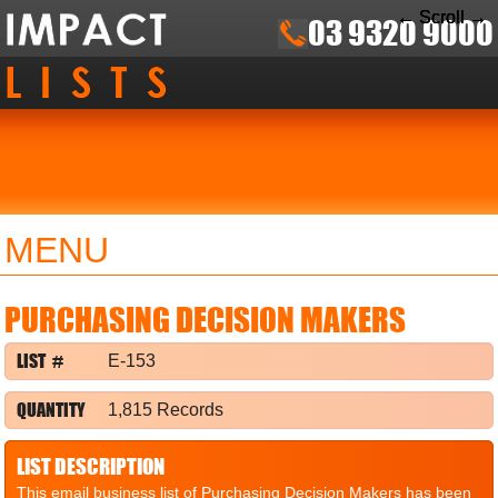
← Scroll →
← Scroll →
← Scroll →
03 9320 9000
MENU
PURCHASING DECISION MAKERS
LIST #
E-153
QUANTITY
1,815 Records
LIST DESCRIPTION
This email business list of Purchasing Decision Makers has been