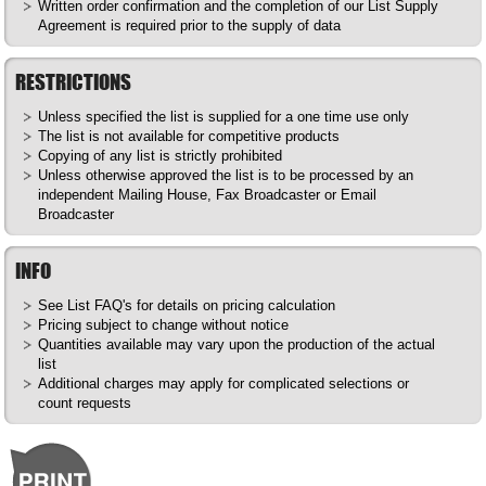
Written order confirmation and the completion of our List Supply
Agreement is required prior to the supply of data
RESTRICTIONS
Unless specified the list is supplied for a one time use only
The list is not available for competitive products
Copying of any list is strictly prohibited
Unless otherwise approved the list is to be processed by an
independent Mailing House, Fax Broadcaster or Email
Broadcaster
INFO
See List
FAQ's
for details on pricing calculation
Pricing subject to change without notice
Quantities available may vary upon the production of the actual
list
Additional charges may apply for complicated selections or
count requests