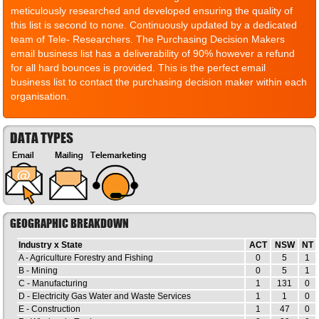
meticulously researched and developed ensuring the quality of
this list is second to none. Continuously updated by a dedicated
team of Tele- Researchers. The Purchasing Decision Makers
email business list has a deliverability of 90% however a refund
for all hard bounces is provided. This is the perfect email
business list to contact the purchasing decision maker within each
organisation.
DATA TYPES
GEOGRAPHIC BREAKDOWN
Industry x State
ACT
NSW
NT
A - Agriculture Forestry and Fishing
0
5
1
B - Mining
0
5
1
C - Manufacturing
1
131
0
D - Electricity Gas Water and Waste Services
1
1
0
E - Construction
1
47
0