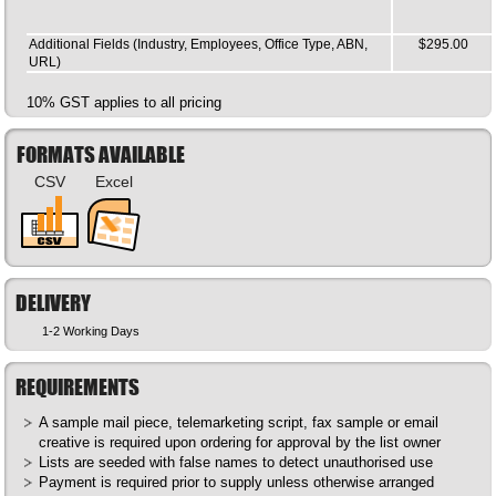
Additional Fields (Industry, Employees, Office Type, ABN,
$295.00
URL)
10% GST applies to all pricing
FORMATS AVAILABLE
CSV
Excel
DELIVERY
1-2 Working Days
REQUIREMENTS
A sample mail piece, telemarketing script, fax sample or email
creative is required upon ordering for approval by the list owner
Lists are seeded with false names to detect unauthorised use
Payment is required prior to supply unless otherwise arranged