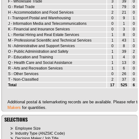
F - Wholesale Trade
3
39
0
G - Retail Trade
1
79
0
H - Accommodation and Food Services
2
21
0
I - Transport Postal and Warehousing
0
9
1
J - Information Media and Telecommunications
0
1
0
K - Financial and Insurance Services
0
3
0
L - Rental Hiring and Real Estate Services
1
8
0
M - Professional Scientific and Technical Services
1
43
1
N - Administrative and Support Services
0
8
0
O - Public Administration and Safety
1
39
2
P - Education and Training
1
4
0
Q - Health Care and Social Assistance
1
13
0
R - Arts and Recreation Services
1
6
0
S - Other Services
0
26
0
T - Non-Classified
2
37
0
Total
17
525
6
Additional postal & telemarketing records are be available. Please refer 
Makers
for quantities.
SELECTIONS
Employee Size
Industry Type (ANZSIC Code)
Decision Maker / Job Title