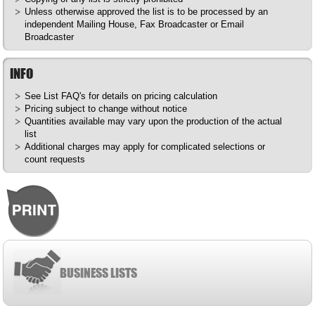
Unless otherwise approved the list is to be processed by an
independent Mailing House, Fax Broadcaster or Email
Broadcaster
INFO
See List
FAQ's
for details on pricing calculation
Pricing subject to change without notice
Quantities available may vary upon the production of the actual
list
Additional charges may apply for complicated selections or
count requests
BUSINESS LISTS