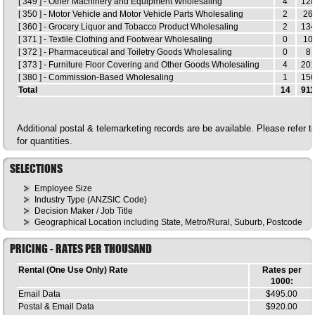
[ 349 ] - Other Machinery and Equipment Wholesaling
4
12
[ 350 ] - Motor Vehicle and Motor Vehicle Parts Wholesaling
2
26
[ 360 ] - Grocery Liquor and Tobacco Product Wholesaling
2
13
[ 371 ] - Textile Clothing and Footwear Wholesaling
0
10
[ 372 ] - Pharmaceutical and Toiletry Goods Wholesaling
0
8
[ 373 ] - Furniture Floor Covering and Other Goods Wholesaling
4
20
[ 380 ] - Commission-Based Wholesaling
1
15
Total
14
91
Additional postal & telemarketing records are be available. Please refer 
for quantities.
SELECTIONS
Employee Size
Industry Type (ANZSIC Code)
Decision Maker / Job Title
Geographical Location including State, Metro/Rural, Suburb, Postcode
PRICING - RATES PER THOUSAND
Rental (One Use Only) Rate
Rates per
1000:
Email Data
$495.00
Postal & Email Data
$920.00