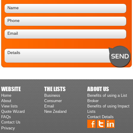
WEBSITE
THE LISTS
ABOUT US
Home
Business
Benefits of using a List
About
Consumer
Broker
View lists
Email
Benefits of using Impact
Quote Wizard
New Zealand
Lists
FAQs
Contact Details
Contact Us
Privacy