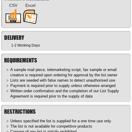
CSV
Excel
DELIVERY
1-2 Working Days
REQUIREMENTS
A sample mail piece, telemarketing script, fax sample or email
creative is required upon ordering for approval by the list owner
Lists are seeded with false names to detect unauthorised use
Payment is required prior to supply unless otherwise arranged
Written order confirmation and the completion of our List Supply
Agreement is required prior to the supply of data
RESTRICTIONS
Unless specified the list is supplied for a one time use only
The list is not available for competitive products
Copying of any list is strictly prohibited