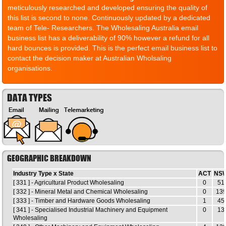
meticulously researched and developed ensuring the quality of
this list is second to none. Continuously updated by a dedicated
team of Tele- Researchers. The Wholesaling Australia email
business list has a deliverability of 90% however a refund for all
hard bounces is provided. This is the perfect email business list to
contact the decision maker at Australian Wholsaling
organisations.
DATA TYPES
GEOGRAPHIC BREAKDOWN
Industry Type x State
ACT
NS
[ 331 ] - Agricultural Product Wholesaling
0
51
[ 332 ] - Mineral Metal and Chemical Wholesaling
0
13
[ 333 ] - Timber and Hardware Goods Wholesaling
1
45
[ 341 ] - Specialised Industrial Machinery and Equipment
0
13
Wholesaling