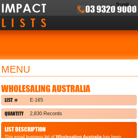
← Scroll →
← Scroll →
← Scroll →
03 9320 9000
MENU
WHOLESALING AUSTRALIA
LIST #
E-165
QUANTITY
2,830 Records
LIST DESCRIPTION
This email business list of
Wholesaling Australia
has been