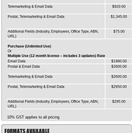
Telemarketing & Email Data
$920.00
Postal, Telemarketing & Email Data
$1,345.00
Additional Fields (Industry, Employees, Office Type, ABN,
$75.00
URL)
Purchase (Unlimited Use)
Or
Multiple Use (12 month license – includes 3 updates) Rate
Email Data
$1980.00
Postal & Email Data
$2600.00
Telemarketing & Email Data
$2600.00
Postal, Telemarketing & Email Data
$2950.00
Additional Fields (Industry, Employees, Office Type, ABN,
$295.00
URL)
10% GST applies to all pricing
FORMATS AVAILABLE