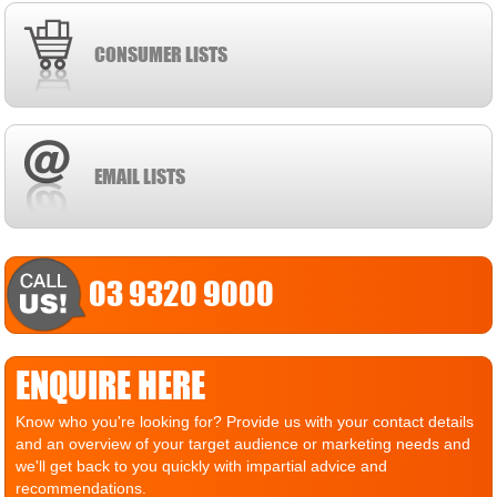
CONSUMER LISTS
EMAIL LISTS
03 9320 9000
ENQUIRE HERE
Know who you're looking for? Provide us with your contact details
and an overview of your target audience or marketing needs and
we'll get back to you quickly with impartial advice and
recommendations.